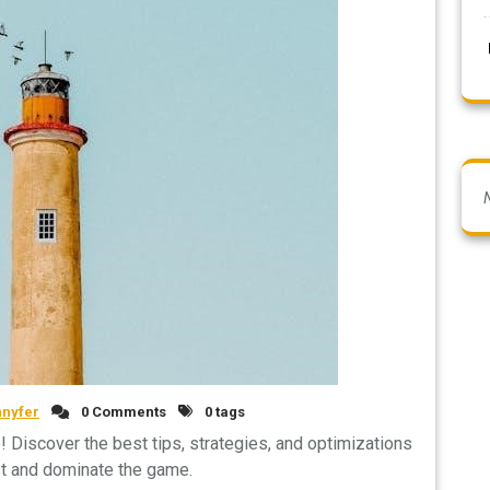
nnyfer
0 Comments
0 tags
 Discover the best tips, strategies, and optimizations
st and dominate the game.