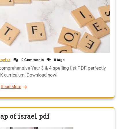
nnyfer
0 Comments
0 tags
r comprehensive Year 3 & 4 spelling list PDF, perfectly
UK curriculum. Download now!
Read More
p of israel pdf