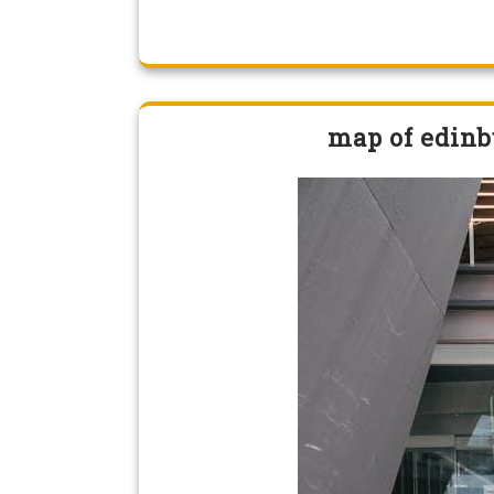
map of edinb