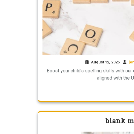
August 12, 2025
je
Boost your child's spelling skills with ou
aligned with the 
blank ma