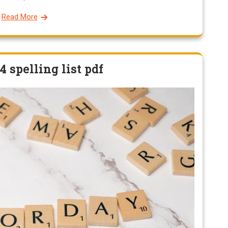
Read More
4 spelling list pdf