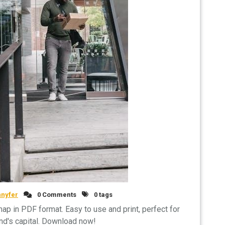
nnyfer
0 Comments
0 tags
map in PDF format. Easy to use and print, perfect for
nd's capital. Download now!