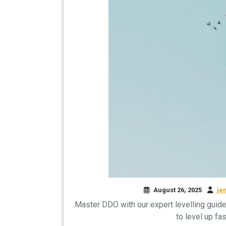
August 26, 2025
je
Master DDO with our expert levelling guide!
to level up fa