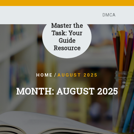
DMCA
Master the
Task: Your
Guide
Resource
/
HOME
AUGUST 2025
MONTH:
AUGUST 2025