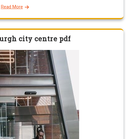
Read More
urgh city centre pdf