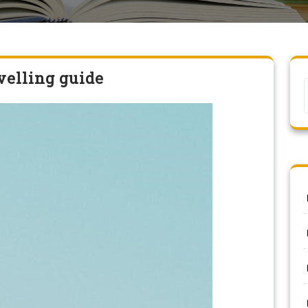
velling guide