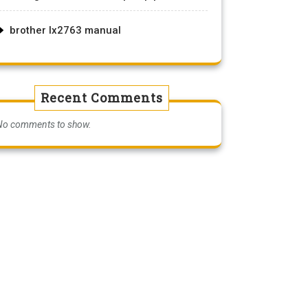
brother lx2763 manual
Recent Comments
No comments to show.