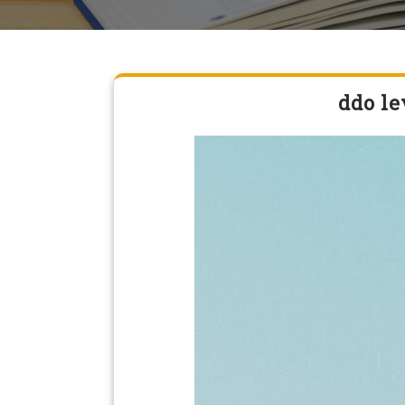
ddo le