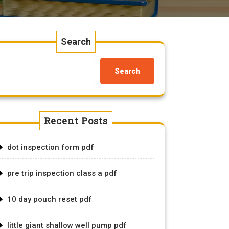
Search
Search
Recent Posts
dot inspection form pdf
pre trip inspection class a pdf
10 day pouch reset pdf
little giant shallow well pump pdf