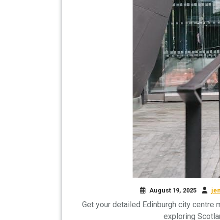
August 19, 2025
je
Get your detailed Edinburgh city centre 
exploring Scotla