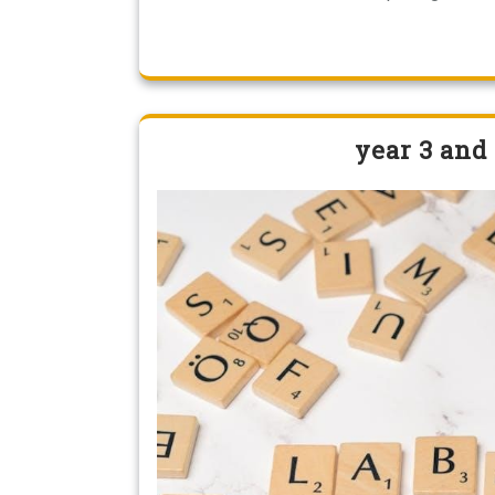
year 3 and 