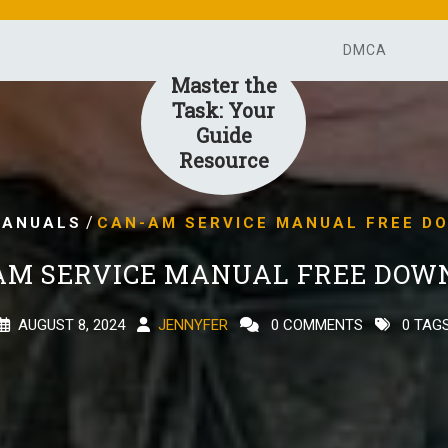
DMCA
Master the
Task: Your
Guide
Resource
/
ANUALS
CAN-AM SERVICE MANUAL FREE D
AM SERVICE MANUAL FREE DOW
AUGUST 8, 2024
JENNYFER
0 COMMENTS
0 TAG