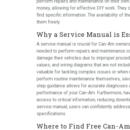
perform repairs and maintenance on their own
money, allowing for effective DIY work. They 
find specific information. The availability o
them freely.
Why a Service Manual is E
A service manual is crucial for Can-Am owners 
needed to perform repairs and maintenance cor
damage their vehicles due to improper procedu
values, and wiring diagrams that are not includ
valuable for tackling complex issues or when
perform routine maintenance themselves, savi
step guidance allows for accurate diagnoses a
performance of your Can-Am. Furthermore, havi
access to critical information, reducing downti
service manual, users can confidently address 
specifications.
Where to Find Free Can-Am