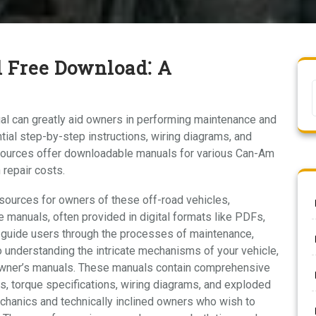
 Free Download⁚ A
l can greatly aid owners in performing maintenance and
ial step-by-step instructions, wiring diagrams, and
ources offer downloadable manuals for various Can-Am
 repair costs.
ources for owners of these off-road vehicles,
anuals, often provided in digital formats like PDFs,
 guide users through the processes of maintenance,
to understanding the intricate mechanisms of your vehicle,
 owner’s manuals. These manuals contain comprehensive
ns, torque specifications, wiring diagrams, and exploded
echanics and technically inclined owners who wish to