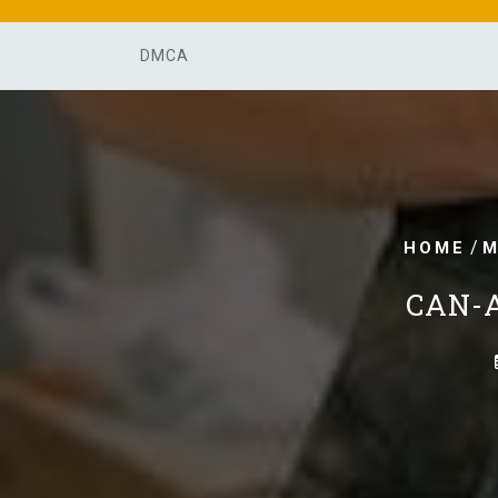
Skip
to
DMCA
content
/
HOME
M
CAN-