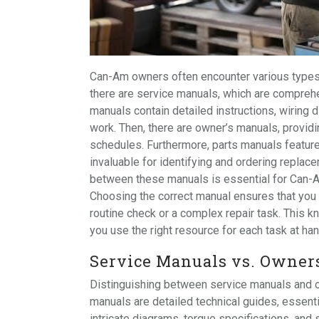
Can-Am owners often encounter various types o
there are service manuals, which are compreh
manuals contain detailed instructions, wiring 
work. Then, there are owner’s manuals, provid
schedules. Furthermore, parts manuals featur
invaluable for identifying and ordering repla
between these manuals is essential for Can-A
Choosing the correct manual ensures that you h
routine check or a complex repair task. This k
you use the right resource for each task at han
Service Manuals vs. Owner
Distinguishing between service manuals and o
manuals are detailed technical guides, essent
intricate diagrams, torque specifications, an