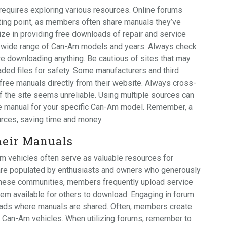
requires exploring various resources. Online forums
ting point, as members often share manuals they’ve
ize in providing free downloads of repair and service
a wide range of Can-Am models and years. Always check
re downloading anything. Be cautious of sites that may
aded files for safety. Some manufacturers and third
f free manuals directly from their website. Always cross-
if the site seems unreliable. Using multiple sources can
e manual for your specific Can-Am model. Remember, a
ources, saving time and money.
eir Manuals
 vehicles often serve as valuable resources for
 are populated by enthusiasts and owners who generously
 these communities, members frequently upload service
em available for others to download. Engaging in forum
reads where manuals are shared. Often, members create
f Can-Am vehicles. When utilizing forums, remember to