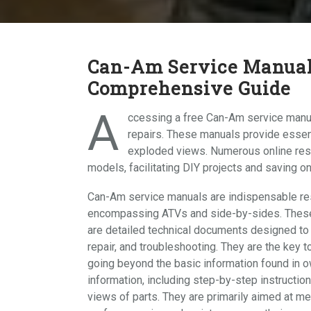
Can-Am Service Manual
Comprehensive Guide
A
ccessing a free Can-Am service manua
repairs. These manuals provide essent
exploded views. Numerous online res
models, facilitating DIY projects and saving on
Can-Am service manuals are indispensable res
encompassing ATVs and side-by-sides. These m
are detailed technical documents designed to
repair, and troubleshooting. They are the key 
going beyond the basic information found in
information, including step-by-step instructio
views of parts. They are primarily aimed at m