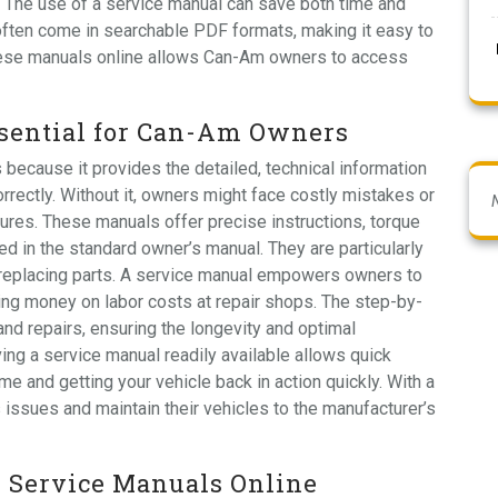
. The use of a service manual can save both time and
often come in searchable PDF formats, making it easy to
f these manuals online allows Can-Am owners to access
ssential for Can-Am Owners
because it provides the detailed, technical information
rectly. Without it, owners might face costly mistakes or
res. These manuals offer precise instructions, torque
ed in the standard owner’s manual. They are particularly
 replacing parts. A service manual empowers owners to
ng money on labor costs at repair shops. The step-by-
nd repairs, ensuring the longevity and optimal
ng a service manual readily available allows quick
me and getting your vehicle back in action quickly. With a
issues and maintain their vehicles to the manufacturer’s
 Service Manuals Online