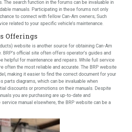
. The search function in the forums can be invaluable in
dable manuals. Participating in these forums not only
 chance to connect with fellow Can-Am owners; Such
vice related to your specific vehicle’s maintenance.
s Offerings
oducts) website is another source for obtaining Can-Am
 BRP’s official site often offers operator’s guides and
e helpful for maintenance and repairs. While full service
re often the most reliable and accurate. The BRP website
l, making it easier to find the correct document for your
es parts diagrams, which can be invaluable when
tial discounts or promotions on their manuals. Despite
nuals you are purchasing are up-to-date and
ee service manual elsewhere, the BRP website can be a