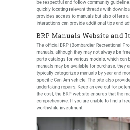
be respectful and follow community guidelines
quickly locating relevant threads with downloa
provides access to manuals but also offers a
interactions can provide additional tips and ad
BRP Manuals Website and It
The official BRP (Bombardier Recreational Pr
manuals, although they may not always be free.
parts catalogs for various models, which can b
manuals may be available for purchase, they a
typically categorizes manuals by year and mode
specific Can-Am vehicle. The site also provid
undertaking repairs. Keep an eye out for poten
the cost, the BRP website ensures that the ma
comprehensive. If you are unable to find a fr
worthwhile investment.