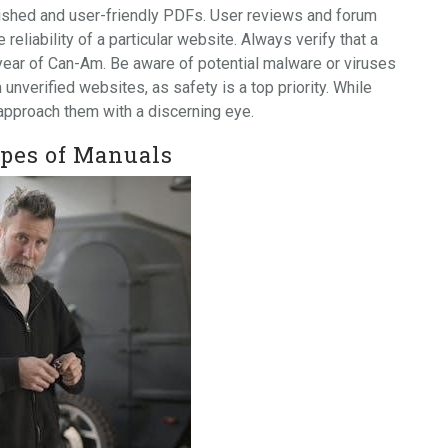
olished and user-friendly PDFs. User reviews and forum
reliability of a particular website. Always verify that a
year of Can-Am. Be aware of potential malware or viruses
verified websites, as safety is a top priority. While
 approach them with a discerning eye.
pes of Manuals