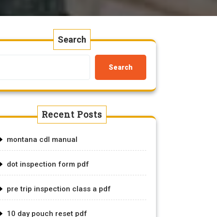
Search
Search
Recent Posts
montana cdl manual
dot inspection form pdf
pre trip inspection class a pdf
10 day pouch reset pdf