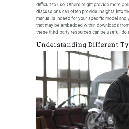
difficult to use. Others might provide more p
discussions can often provide insights into the 
manual is indeed for your specific model and 
that may be embedded within downloads from un
these third-party resources can be useful, do
Understanding Different Ty