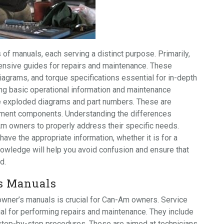
f manuals, each serving a distinct purpose. Primarily,
ensive guides for repairs and maintenance. These
diagrams, and torque specifications essential for in-depth
ing basic operational information and maintenance
e exploded diagrams and part numbers. These are
cement components. Understanding the differences
m owners to properly address their specific needs.
ave the appropriate information, whether it is for a
nowledge will help you avoid confusion and ensure that
d.
s Manuals
wner’s manuals is crucial for Can-Am owners. Service
ial for performing repairs and maintenance. They include
d step-by-step procedures. These are aimed at technicians