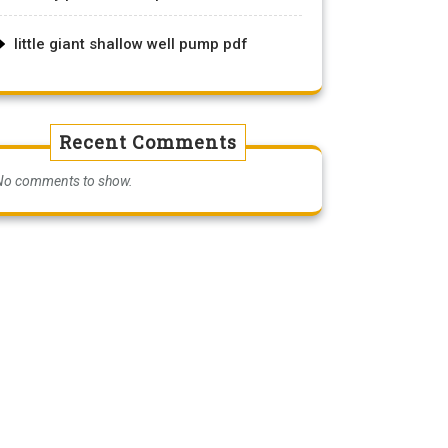
little giant shallow well pump pdf
Recent Comments
No comments to show.