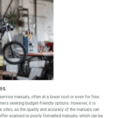
es
rvice manuals, often at a lower cost or even for free.
ners seeking budget-friendly options. However, it is
 sites, as the quality and accuracy of the manuals can
 offer scanned or poorly formatted manuals, which can be