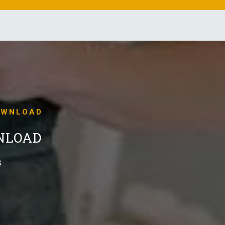
OWNLOAD
NLOAD
S