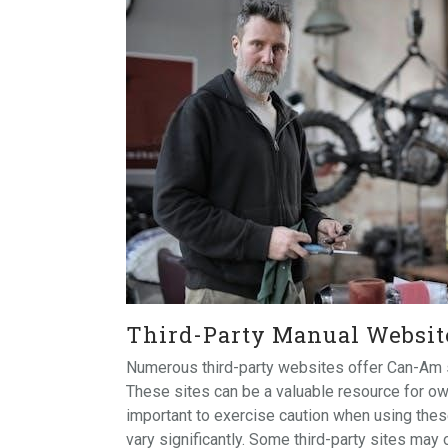
Third-Party Manual Websit
Numerous third-party websites offer Can-Am se
These sites can be a valuable resource for ow
important to exercise caution when using these
vary significantly. Some third-party sites may