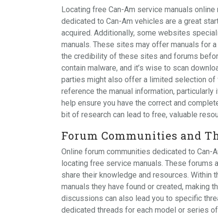
Locating free Can-Am service manuals online 
dedicated to Can-Am vehicles are a great star
acquired. Additionally, some websites special
manuals. These sites may offer manuals for 
the credibility of these sites and forums befo
contain malware, and it’s wise to scan downlo
parties might also offer a limited selection o
reference the manual information, particularly 
help ensure you have the correct and complet
bit of research can lead to free, valuable res
Forum Communities and Th
Online forum communities dedicated to Can-Am
locating free service manuals. These forums
share their knowledge and resources. Within
manuals they have found or created, making th
discussions can also lead you to specific th
dedicated threads for each model or series o