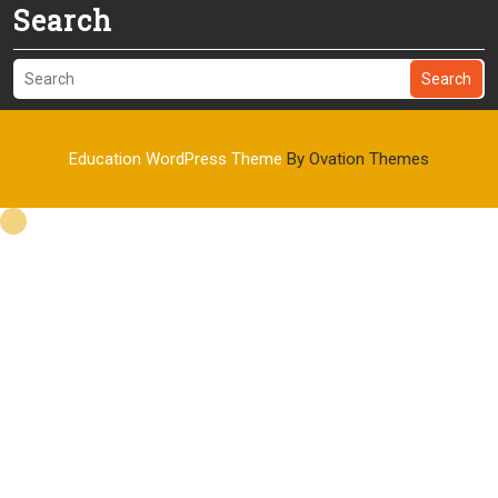
Search
Search
Education WordPress Theme
By Ovation Themes