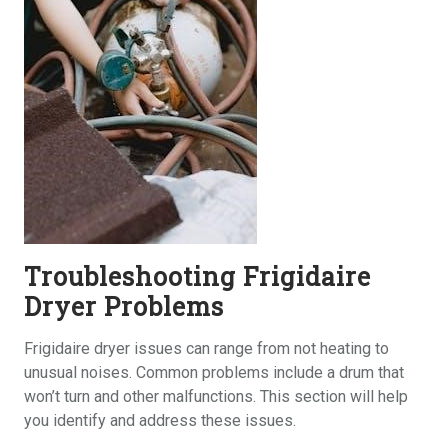
Troubleshooting Frigidaire
Dryer Problems
Frigidaire dryer issues can range from not heating to
unusual noises. Common problems include a drum that
won’t turn and other malfunctions. This section will help
you identify and address these issues.