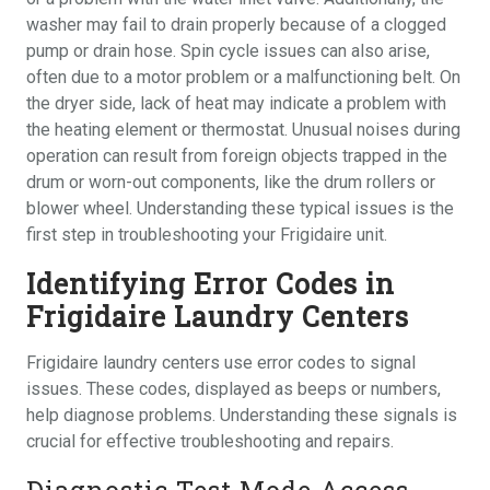
washer may fail to drain properly because of a clogged
pump or drain hose. Spin cycle issues can also arise,
often due to a motor problem or a malfunctioning belt. On
the dryer side, lack of heat may indicate a problem with
the heating element or thermostat. Unusual noises during
operation can result from foreign objects trapped in the
drum or worn-out components, like the drum rollers or
blower wheel. Understanding these typical issues is the
first step in troubleshooting your Frigidaire unit.
Identifying Error Codes in
Frigidaire Laundry Centers
Frigidaire laundry centers use error codes to signal
issues. These codes, displayed as beeps or numbers,
help diagnose problems. Understanding these signals is
crucial for effective troubleshooting and repairs.
Diagnostic Test Mode Access