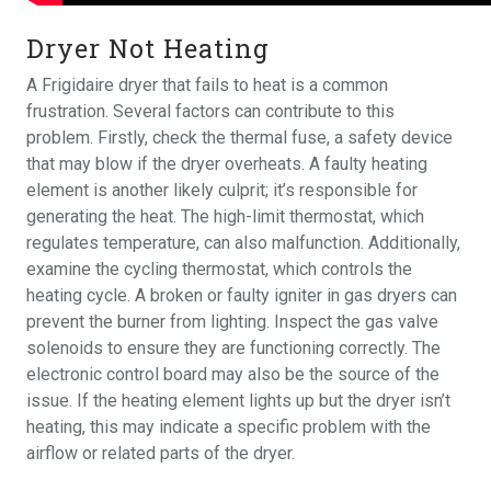
Dryer Not Heating
A Frigidaire dryer that fails to heat is a common
frustration. Several factors can contribute to this
problem. Firstly, check the thermal fuse, a safety device
that may blow if the dryer overheats. A faulty heating
element is another likely culprit; it’s responsible for
generating the heat. The high-limit thermostat, which
regulates temperature, can also malfunction. Additionally,
examine the cycling thermostat, which controls the
heating cycle. A broken or faulty igniter in gas dryers can
prevent the burner from lighting. Inspect the gas valve
solenoids to ensure they are functioning correctly. The
electronic control board may also be the source of the
issue. If the heating element lights up but the dryer isn’t
heating, this may indicate a specific problem with the
airflow or related parts of the dryer.