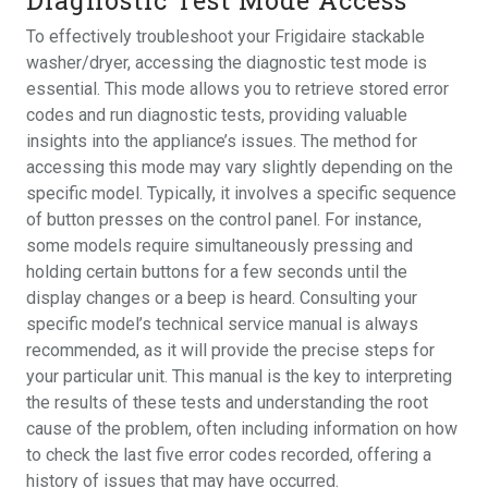
To effectively troubleshoot your Frigidaire stackable
washer/dryer, accessing the diagnostic test mode is
essential. This mode allows you to retrieve stored error
codes and run diagnostic tests, providing valuable
insights into the appliance’s issues. The method for
accessing this mode may vary slightly depending on the
specific model. Typically, it involves a specific sequence
of button presses on the control panel. For instance,
some models require simultaneously pressing and
holding certain buttons for a few seconds until the
display changes or a beep is heard. Consulting your
specific model’s technical service manual is always
recommended, as it will provide the precise steps for
your particular unit. This manual is the key to interpreting
the results of these tests and understanding the root
cause of the problem, often including information on how
to check the last five error codes recorded, offering a
history of issues that may have occurred.