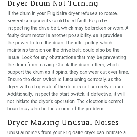
Dryer Drum Not Turning
If the drum in your Frigidaire dryer refuses to rotate,
several components could be at fault. Begin by
inspecting the drive belt, which may be broken or worn. A
faulty drum motor is another possibility, as it provides
the power to turn the drum. The idler pulley, which
maintains tension on the drive belt, could also be the
issue. Look for any obstructions that may be preventing
the drum from moving. Check the drum rollers, which
support the drum as it spins; they can wear out over time.
Ensure the door switch is functioning correctly, as the
dryer will not operate if the door is not securely closed.
Additionally, inspect the start switch; if defective, it will
not initiate the dryer’s operation. The electronic control
board may also be the source of the problem.
Dryer Making Unusual Noises
Unusual noises from your Frigidaire dryer can indicate a