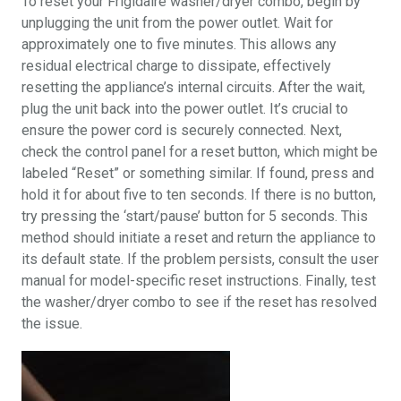
To reset your Frigidaire washer/dryer combo, begin by
unplugging the unit from the power outlet. Wait for
approximately one to five minutes. This allows any
residual electrical charge to dissipate, effectively
resetting the appliance’s internal circuits. After the wait,
plug the unit back into the power outlet. It’s crucial to
ensure the power cord is securely connected. Next,
check the control panel for a reset button, which might be
labeled “Reset” or something similar. If found, press and
hold it for about five to ten seconds. If there is no button,
try pressing the ‘start/pause’ button for 5 seconds. This
method should initiate a reset and return the appliance to
its default state. If the problem persists, consult the user
manual for model-specific reset instructions. Finally, test
the washer/dryer combo to see if the reset has resolved
the issue.