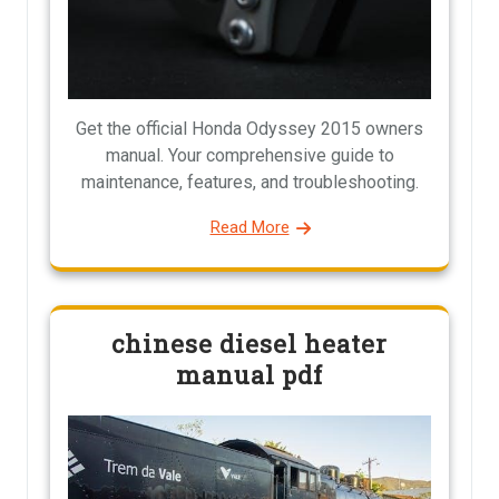
Get the official Honda Odyssey 2015 owners
manual. Your comprehensive guide to
maintenance, features, and troubleshooting.
Read More
chinese diesel heater
manual pdf