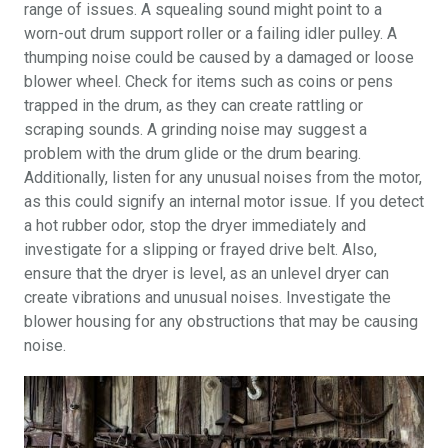
range of issues. A squealing sound might point to a
worn-out drum support roller or a failing idler pulley. A
thumping noise could be caused by a damaged or loose
blower wheel. Check for items such as coins or pens
trapped in the drum, as they can create rattling or
scraping sounds. A grinding noise may suggest a
problem with the drum glide or the drum bearing.
Additionally, listen for any unusual noises from the motor,
as this could signify an internal motor issue. If you detect
a hot rubber odor, stop the dryer immediately and
investigate for a slipping or frayed drive belt. Also,
ensure that the dryer is level, as an unlevel dryer can
create vibrations and unusual noises. Investigate the
blower housing for any obstructions that may be causing
noise.