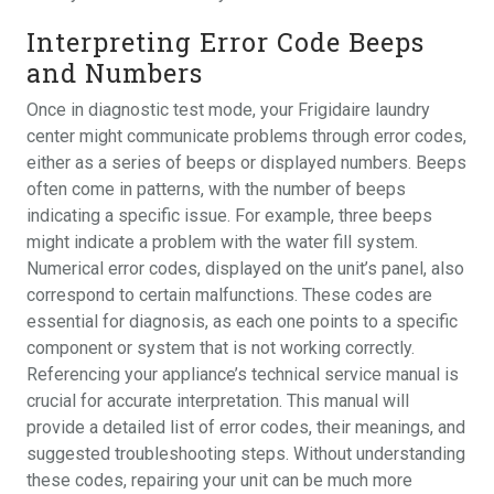
Interpreting Error Code Beeps
and Numbers
Once in diagnostic test mode, your Frigidaire laundry
center might communicate problems through error codes,
either as a series of beeps or displayed numbers. Beeps
often come in patterns, with the number of beeps
indicating a specific issue. For example, three beeps
might indicate a problem with the water fill system.
Numerical error codes, displayed on the unit’s panel, also
correspond to certain malfunctions. These codes are
essential for diagnosis, as each one points to a specific
component or system that is not working correctly.
Referencing your appliance’s technical service manual is
crucial for accurate interpretation. This manual will
provide a detailed list of error codes, their meanings, and
suggested troubleshooting steps. Without understanding
these codes, repairing your unit can be much more