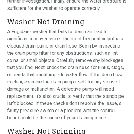
further investigation. Finally, ensure the water pressure is
sufficient for the washer to operate correctly.
Washer Not Draining
A Frigidaire washer that fails to drain can lead to
significant inconvenience. The most frequent culprit is a
clogged drain pump or drain hose. Begin by inspecting
the drain pump filter for any obstructions, such as lint,
coins, or small objects. Carefully remove any blockages
that you find. Next, check the drain hose for kinks, clogs,
or bends that might impede water flow. If the drain hose
is clear, examine the drain pump itself for any signs of
damage or malfunction; A defective pump will need
replacement. It’s also crucial to verify that the standpipe
isn’t blocked. If these checks don’t resolve the issue, a
faulty pressure switch or a problem with the control
board could be the cause of your draining issue.
Washer Not Spinning