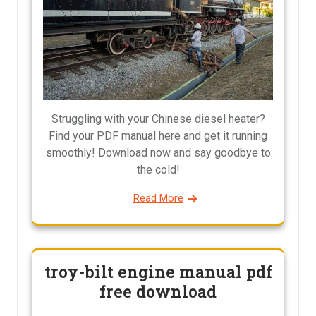
Struggling with your Chinese diesel heater?
Find your PDF manual here and get it running
smoothly! Download now and say goodbye to
the cold!
Read More
troy-bilt engine manual pdf
free download