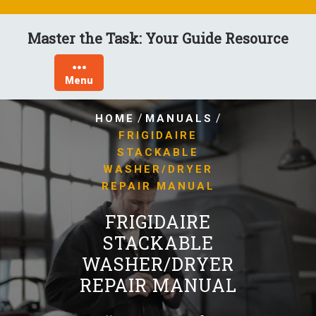
Skip
to
Master the Task: Your Guide Resource
content
Menu
/
/
HOME
MANUALS
FRIGIDAIRE
STACKABLE
WASHER/DRYER
REPAIR MANUAL
FRIGIDAIRE
STACKABLE
WASHER/DRYER
REPAIR MANUAL