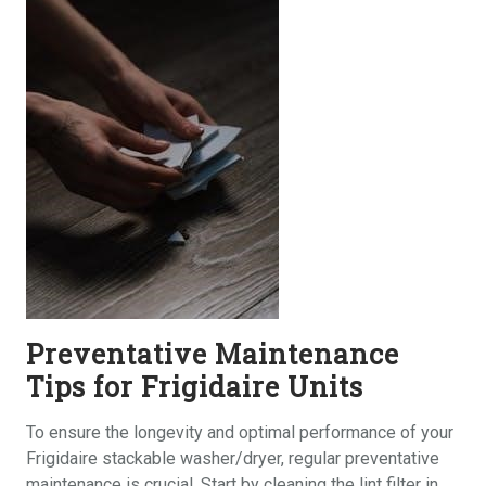
Preventative Maintenance
Tips for Frigidaire Units
To ensure the longevity and optimal performance of your
Frigidaire stackable washer/dryer, regular preventative
maintenance is crucial. Start by cleaning the lint filter in