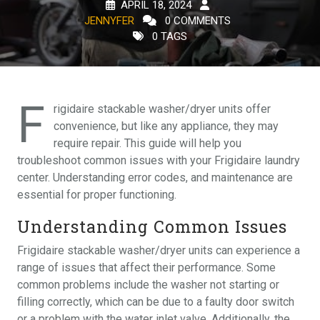
APRIL 18, 2024
JENNYFER
0 COMMENTS
0 TAGS
F
rigidaire stackable washer/dryer units offer
convenience, but like any appliance, they may
require repair. This guide will help you
troubleshoot common issues with your Frigidaire laundry
center. Understanding error codes, and maintenance are
essential for proper functioning.
Understanding Common Issues
Frigidaire stackable washer/dryer units can experience a
range of issues that affect their performance. Some
common problems include the washer not starting or
filling correctly, which can be due to a faulty door switch
or a problem with the water inlet valve. Additionally, the