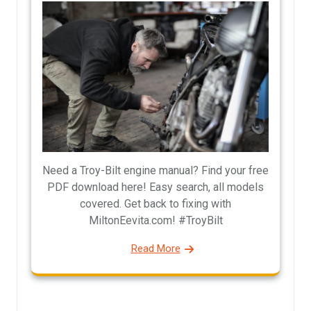
Need a Troy-Bilt engine manual? Find your free
PDF download here! Easy search, all models
covered. Get back to fixing with
MiltonEevita.com! #TroyBilt
Read More