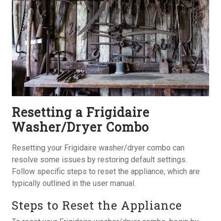
Resetting a Frigidaire
Washer/Dryer Combo
Resetting your Frigidaire washer/dryer combo can
resolve some issues by restoring default settings.
Follow specific steps to reset the appliance, which are
typically outlined in the user manual.
Steps to Reset the Appliance