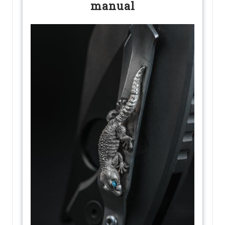
manual