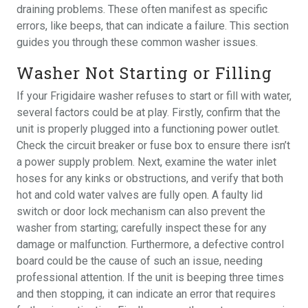
draining problems. These often manifest as specific
errors, like beeps, that can indicate a failure. This section
guides you through these common washer issues.
Washer Not Starting or Filling
If your Frigidaire washer refuses to start or fill with water,
several factors could be at play. Firstly, confirm that the
unit is properly plugged into a functioning power outlet.
Check the circuit breaker or fuse box to ensure there isn’t
a power supply problem. Next, examine the water inlet
hoses for any kinks or obstructions, and verify that both
hot and cold water valves are fully open. A faulty lid
switch or door lock mechanism can also prevent the
washer from starting; carefully inspect these for any
damage or malfunction. Furthermore, a defective control
board could be the cause of such an issue, needing
professional attention. If the unit is beeping three times
and then stopping, it can indicate an error that requires