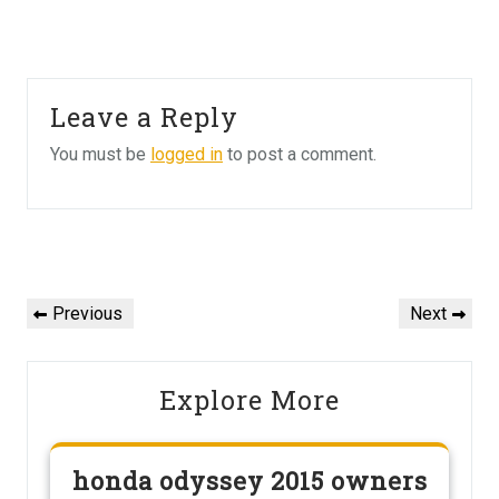
Leave a Reply
You must be
logged in
to post a comment.
Post
navigation
Previous
Next
Previous
Next
Post
Post
Explore More
honda odyssey 2015 owners