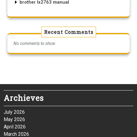
brother lx2763 manual
Recent Comments
No comments to show.
Archieves
July 2026
May 2026
April 2026
March 2026