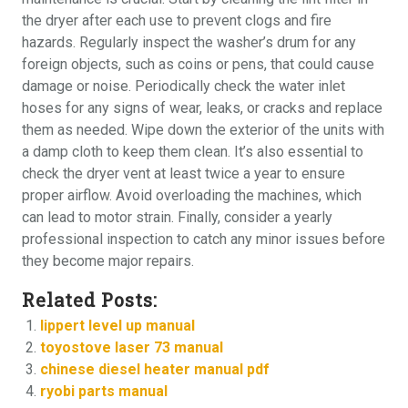
the dryer after each use to prevent clogs and fire
hazards. Regularly inspect the washer’s drum for any
foreign objects, such as coins or pens, that could cause
damage or noise. Periodically check the water inlet
hoses for any signs of wear, leaks, or cracks and replace
them as needed. Wipe down the exterior of the units with
a damp cloth to keep them clean. It’s also essential to
check the dryer vent at least twice a year to ensure
proper airflow. Avoid overloading the machines, which
can lead to motor strain. Finally, consider a yearly
professional inspection to catch any minor issues before
they become major repairs.
Related Posts:
lippert level up manual
toyostove laser 73 manual
chinese diesel heater manual pdf
ryobi parts manual