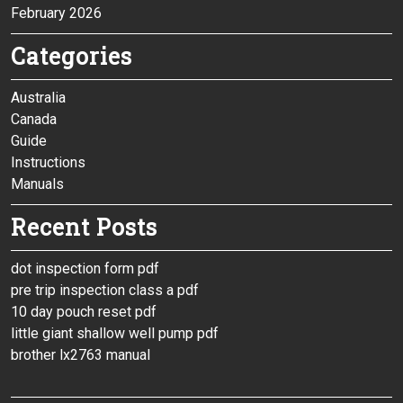
February 2026
Categories
Australia
Canada
Guide
Instructions
Manuals
Recent Posts
dot inspection form pdf
pre trip inspection class a pdf
10 day pouch reset pdf
little giant shallow well pump pdf
brother lx2763 manual