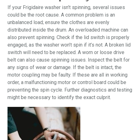
If your Frigidaire washer isn’t spinning, several issues
could be the root cause. A common problem is an
unbalanced load; ensure the clothes are evenly
distributed inside the drum. An overloaded machine can
also prevent spinning. Check if the lid switch is properly
engaged, as the washer won’t spin if it’s not. A broken lid
switch will need to be replaced. A worn or loose drive
belt can also cause spinning issues. Inspect the belt for
any signs of wear or damage. If the belt is intact, the
motor coupling may be faulty. If these are all in working
order, a malfunctioning motor or control board could be
preventing the spin cycle. Further diagnostics and testing
might be necessary to identify the exact culprit.