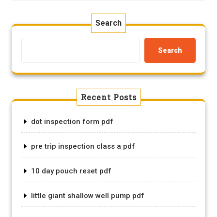
Search
Search
Recent Posts
dot inspection form pdf
pre trip inspection class a pdf
10 day pouch reset pdf
little giant shallow well pump pdf