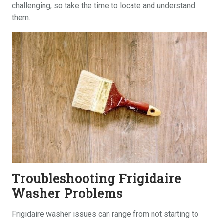
challenging, so take the time to locate and understand
them.
Troubleshooting Frigidaire
Washer Problems
Frigidaire washer issues can range from not starting to