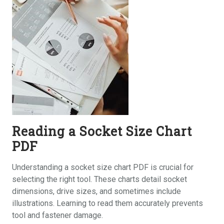
Reading a Socket Size Chart
PDF
Understanding a socket size chart PDF is crucial for
selecting the right tool. These charts detail socket
dimensions, drive sizes, and sometimes include
illustrations. Learning to read them accurately prevents
tool and fastener damage.