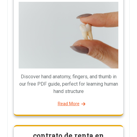
Discover hand anatomy, fingers, and thumb in
our free PDF guide, perfect for learning human
hand structure
Read More
contrato de renta en