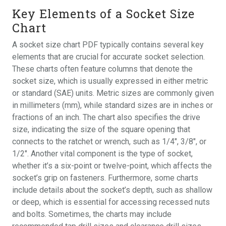
Key Elements of a Socket Size
Chart
A socket size chart PDF typically contains several key
elements that are crucial for accurate socket selection.
These charts often feature columns that denote the
socket size, which is usually expressed in either metric
or standard (SAE) units. Metric sizes are commonly given
in millimeters (mm), while standard sizes are in inches or
fractions of an inch. The chart also specifies the drive
size, indicating the size of the square opening that
connects to the ratchet or wrench, such as 1/4″, 3/8″, or
1/2″. Another vital component is the type of socket,
whether it’s a six-point or twelve-point, which affects the
socket’s grip on fasteners. Furthermore, some charts
include details about the socket’s depth, such as shallow
or deep, which is essential for accessing recessed nuts
and bolts. Sometimes, the charts may include