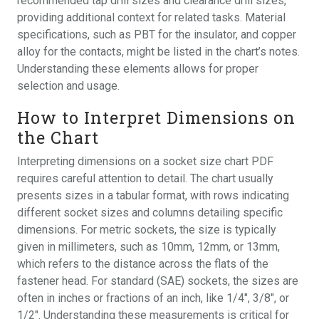
recommended tap drill sizes and clearance drill sizes,
providing additional context for related tasks. Material
specifications, such as PBT for the insulator, and copper
alloy for the contacts, might be listed in the chart’s notes.
Understanding these elements allows for proper
selection and usage.
How to Interpret Dimensions on
the Chart
Interpreting dimensions on a socket size chart PDF
requires careful attention to detail. The chart usually
presents sizes in a tabular format, with rows indicating
different socket sizes and columns detailing specific
dimensions. For metric sockets, the size is typically
given in millimeters, such as 10mm, 12mm, or 13mm,
which refers to the distance across the flats of the
fastener head. For standard (SAE) sockets, the sizes are
often in inches or fractions of an inch, like 1/4″, 3/8″, or
1/2″. Understanding these measurements is critical for