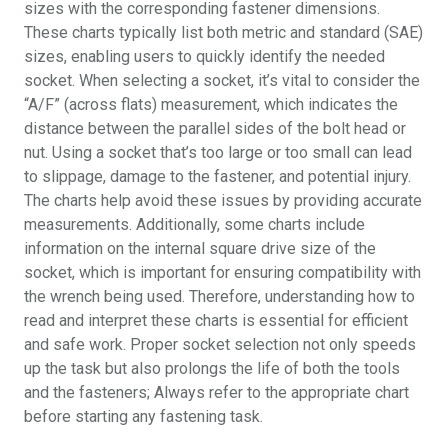
sizes with the corresponding fastener dimensions.
These charts typically list both metric and standard (SAE)
sizes, enabling users to quickly identify the needed
socket. When selecting a socket, it’s vital to consider the
“A/F” (across flats) measurement, which indicates the
distance between the parallel sides of the bolt head or
nut. Using a socket that’s too large or too small can lead
to slippage, damage to the fastener, and potential injury.
The charts help avoid these issues by providing accurate
measurements. Additionally, some charts include
information on the internal square drive size of the
socket, which is important for ensuring compatibility with
the wrench being used. Therefore, understanding how to
read and interpret these charts is essential for efficient
and safe work. Proper socket selection not only speeds
up the task but also prolongs the life of both the tools
and the fasteners; Always refer to the appropriate chart
before starting any fastening task.