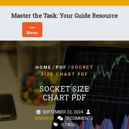
Skip
to
Master the Task: Your Guide Resource
content
Menu
/
/
HOME
PDF
SOCKET
SIZE CHART PDF
SOCKET SIZE
CHART PDF
SEPTEMBER 22, 2024
JENNYFER
0 COMMENTS
0 TAGS