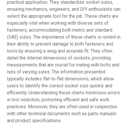
practical application. They standardize socket sizes,
ensuring mechanics, engineers, and DIY enthusiasts can
select the appropriate tool for the job. These charts are
especially vital when working with diverse sets of
fasteners, accommodating both metric and standard
(SAE) sizes. The importance of these charts is rooted in
their ability to prevent damage to both fasteners and
tools by ensuring a snug and accurate fit. They often
detail the internal dimensions of sockets, providing
measurements that are crucial for mating with bolts and
nuts of varying sizes. The information presented
typically includes flat-to-flat dimensions, which allow
users to identify the correct socket size quickly and
efficiently. Understanding these charts minimizes errors
in tool selection, promoting efficient and safe work
practices. Moreover, they are often used in conjunction
with other technical documents such as parts manuals
and product specifications.