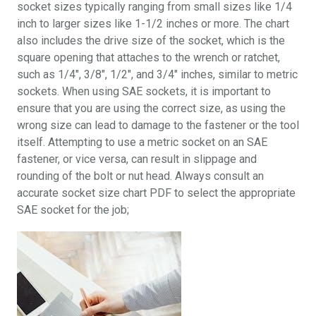
socket sizes typically ranging from small sizes like 1/4
inch to larger sizes like 1-1/2 inches or more. The chart
also includes the drive size of the socket, which is the
square opening that attaches to the wrench or ratchet,
such as 1/4″, 3/8″, 1/2″, and 3/4″ inches, similar to metric
sockets. When using SAE sockets, it is important to
ensure that you are using the correct size, as using the
wrong size can lead to damage to the fastener or the tool
itself. Attempting to use a metric socket on an SAE
fastener, or vice versa, can result in slippage and
rounding of the bolt or nut head. Always consult an
accurate socket size chart PDF to select the appropriate
SAE socket for the job;