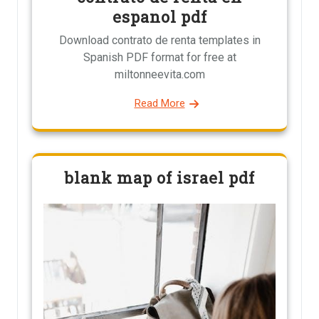
espanol pdf
Download contrato de renta templates in
Spanish PDF format for free at
miltonneevita.com
Read More
blank map of israel pdf