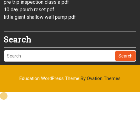
pre trip inspection class a pdf
10 day pouch reset pdf
little giant shallow well pump pdf
Search
Search
Education WordPress Theme
By Ovation Themes