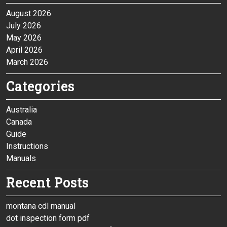
August 2026
July 2026
May 2026
April 2026
March 2026
Categories
Australia
Canada
Guide
Instructions
Manuals
Recent Posts
montana cdl manual
dot inspection form pdf