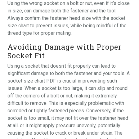
Using the wrong socket on a bolt or nut, even if it’s close
in size, can damage both the fastener and the tool.
Always confirm the fastener head size with the socket
size chart to prevent issues, while being mindful of the
thread type for proper mating.
Avoiding Damage with Proper
Socket Fit
Using a socket that doesn’t fit properly can lead to
significant damage to both the fastener and your tools. A
socket size chart PDF is crucial in preventing such
issues. When a socket is too large, it can slip and round
off the corners of a bolt or nut, making it extremely
difficult to remove. This is especially problematic with
corroded or tightly fastened pieces. Conversely, if the
socket is too small, it may not fit over the fastener head
at all, or it might apply pressure unevenly, potentially
causing the socket to crack or break under strain. The