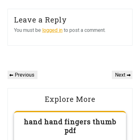
Leave a Reply
You must be
logged in
to post a comment.
Post
navigation
Previous
Next
Previous
Next
Post
Post
Explore More
hand hand fingers thumb
pdf