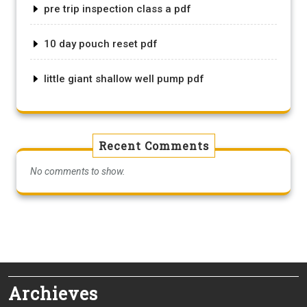
pre trip inspection class a pdf
10 day pouch reset pdf
little giant shallow well pump pdf
Recent Comments
No comments to show.
Archieves