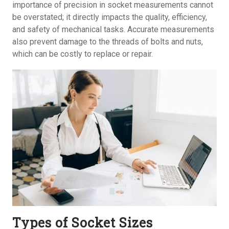
importance of precision in socket measurements cannot
be overstated; it directly impacts the quality, efficiency,
and safety of mechanical tasks. Accurate measurements
also prevent damage to the threads of bolts and nuts,
which can be costly to replace or repair.
Types of Socket Sizes