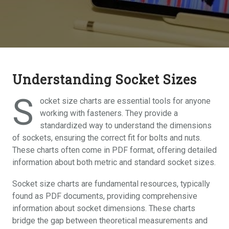
Understanding Socket Sizes
S
ocket size charts are essential tools for anyone
working with fasteners. They provide a
standardized way to understand the dimensions
of sockets, ensuring the correct fit for bolts and nuts.
These charts often come in PDF format, offering detailed
information about both metric and standard socket sizes.
Socket size charts are fundamental resources, typically
found as PDF documents, providing comprehensive
information about socket dimensions. These charts
bridge the gap between theoretical measurements and