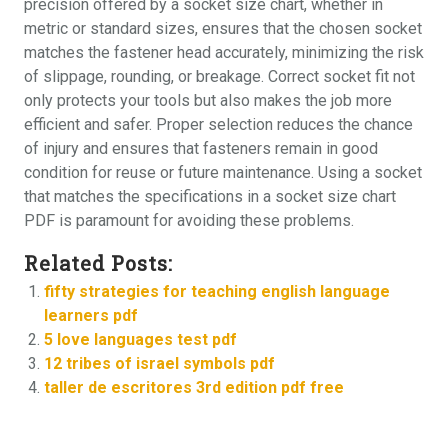
precision offered by a socket size chart, whether in
metric or standard sizes, ensures that the chosen socket
matches the fastener head accurately, minimizing the risk
of slippage, rounding, or breakage. Correct socket fit not
only protects your tools but also makes the job more
efficient and safer. Proper selection reduces the chance
of injury and ensures that fasteners remain in good
condition for reuse or future maintenance. Using a socket
that matches the specifications in a socket size chart
PDF is paramount for avoiding these problems.
Related Posts:
fifty strategies for teaching english language
learners pdf
5 love languages test pdf
12 tribes of israel symbols pdf
taller de escritores 3rd edition pdf free