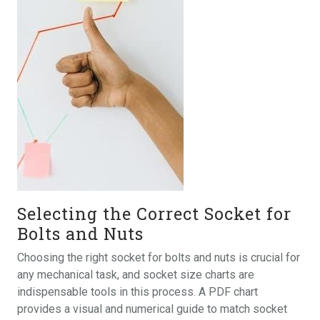
Selecting the Correct Socket for
Bolts and Nuts
Choosing the right socket for bolts and nuts is crucial for
any mechanical task, and socket size charts are
indispensable tools in this process. A PDF chart
provides a visual and numerical guide to match socket