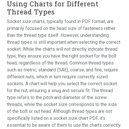
Using Charts for Different
Thread Types
Socket size charts, typically found in PDF format, are
primarily focused on the head size of fasteners rather
than the thread type itself. However, understanding
thread types is still important when selecting the correct
socket. While the charts will not directly indicate thread
type, they ensure you have the right socket for the bolt
head, regardless of the thread. Common thread types
such as metric, standard (SAE), coarse, and fine, require
different nuts, which in turn require correctly sized
sockets. A chart will help you select the correct socket
for the nut, ensuring a snug and secure fit. The thread
type refers to the pitch and diameter of the screw
threads, while the socket size corresponds to the size
of the bolt or nut head. Although thread types are not
specifically listed on a socket size chart PDF, it’s
essential to be aware of them to use the charts correctly.