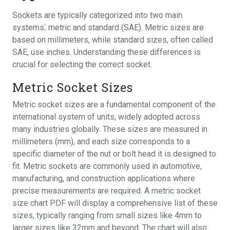
Sockets are typically categorized into two main
systems⁚ metric and standard (SAE). Metric sizes are
based on millimeters, while standard sizes, often called
SAE, use inches. Understanding these differences is
crucial for selecting the correct socket.
Metric Socket Sizes
Metric socket sizes are a fundamental component of the
international system of units, widely adopted across
many industries globally. These sizes are measured in
millimeters (mm), and each size corresponds to a
specific diameter of the nut or bolt head it is designed to
fit. Metric sockets are commonly used in automotive,
manufacturing, and construction applications where
precise measurements are required. A metric socket
size chart PDF will display a comprehensive list of these
sizes, typically ranging from small sizes like 4mm to
larger sizes like 32mm and beyond. The chart will also