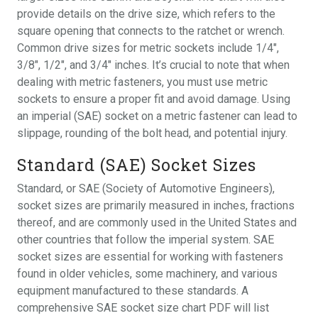
provide details on the drive size, which refers to the
square opening that connects to the ratchet or wrench.
Common drive sizes for metric sockets include 1/4″,
3/8″, 1/2″, and 3/4″ inches. It’s crucial to note that when
dealing with metric fasteners, you must use metric
sockets to ensure a proper fit and avoid damage. Using
an imperial (SAE) socket on a metric fastener can lead to
slippage, rounding of the bolt head, and potential injury.
Standard (SAE) Socket Sizes
Standard, or SAE (Society of Automotive Engineers),
socket sizes are primarily measured in inches, fractions
thereof, and are commonly used in the United States and
other countries that follow the imperial system. SAE
socket sizes are essential for working with fasteners
found in older vehicles, some machinery, and various
equipment manufactured to these standards. A
comprehensive SAE socket size chart PDF will list