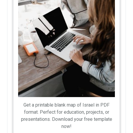
Get a printable blank map of Israel in PDF
format. Perfect for education, projects, or
presentations. Download your free template
now!