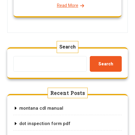
Read More
Search
Search
Recent Posts
montana cdl manual
dot inspection form pdf