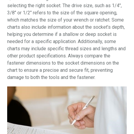
selecting the right socket. The drive size, such as 1/4″,
3/8″ or 1/2″ refers to the size of the square opening,
which matches the size of your wrench or ratchet. Some
charts also include information about the socket’s depth,
helping you determine if a shallow or deep socket is
needed for a specific application. Additionally, some
charts may include specific thread sizes and lengths and
other product specifications. Always compare the
fastener dimensions to the socket dimensions on the
chart to ensure a precise and secure fit, preventing
damage to both the tools and the fastener.