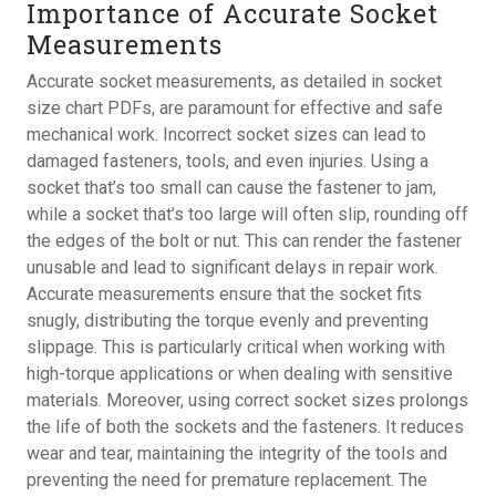
Importance of Accurate Socket
Measurements
Accurate socket measurements, as detailed in socket
size chart PDFs, are paramount for effective and safe
mechanical work. Incorrect socket sizes can lead to
damaged fasteners, tools, and even injuries. Using a
socket that’s too small can cause the fastener to jam,
while a socket that’s too large will often slip, rounding off
the edges of the bolt or nut. This can render the fastener
unusable and lead to significant delays in repair work.
Accurate measurements ensure that the socket fits
snugly, distributing the torque evenly and preventing
slippage. This is particularly critical when working with
high-torque applications or when dealing with sensitive
materials. Moreover, using correct socket sizes prolongs
the life of both the sockets and the fasteners. It reduces
wear and tear, maintaining the integrity of the tools and
preventing the need for premature replacement. The