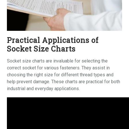
Practical Applications of
Socket Size Charts
Socket size charts are invaluable for selecting the
correct socket for various fasteners. They assist in
choosing the right size for different thread types and
help prevent damage. These charts are practical for both
industrial and everyday applications.