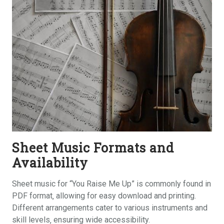
Sheet Music Formats and
Availability
Sheet music for “You Raise Me Up” is commonly found in
PDF format‚ allowing for easy download and printing.
Different arrangements cater to various instruments and
skill levels‚ ensuring wide accessibility.