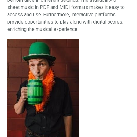
sheet music in PDF and MIDI formats makes it easy to
access and use. Furthermore‚ interactive platforms
provide opportunities to play along with digital scores‚
enriching the musical experience.