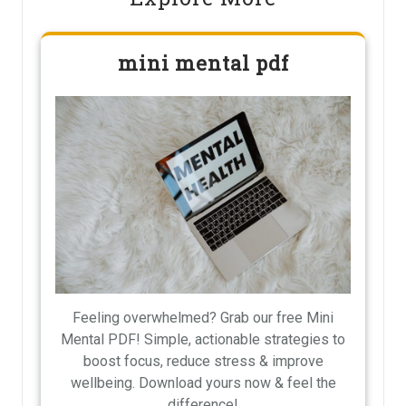
mini mental pdf
Feeling overwhelmed? Grab our free Mini
Mental PDF! Simple, actionable strategies to
boost focus, reduce stress & improve
wellbeing. Download yours now & feel the
difference!