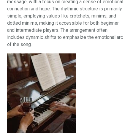
message‚ with a focus on creating a sense of emotional
connection and hope. The rhythmic structure is primarily
simple‚ employing values like crotchets‚ minims‚ and
dotted minims‚ making it accessible for both beginner
and intermediate players. The arrangement often
includes dynamic shifts to emphasize the emotional arc
of the song.