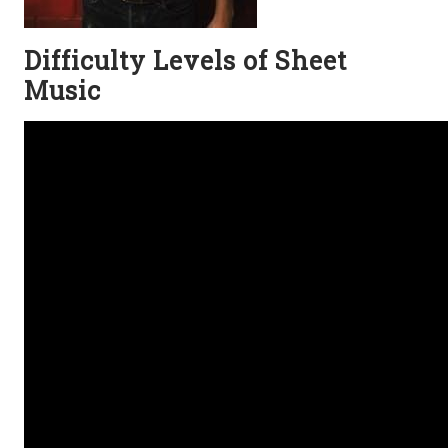
Difficulty Levels of Sheet
Music