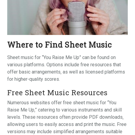
Where to Find Sheet Music
Sheet music for “You Raise Me Up” can be found on
various platforms. Options include free resources that
offer basic arrangements‚ as well as licensed platforms
for higher-quality scores.
Free Sheet Music Resources
Numerous websites offer free sheet music for “You
Raise Me Up‚” catering to various instruments and skill
levels. These resources often provide PDF downloads‚
allowing users to easily access and print the music. Free
versions may include simplified arrangements suitable