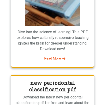
Dive into the science of learning! This PDF
explores how culturally responsive teaching
ignites the brain for deeper understanding.
Download now!
Read More
new periodontal
classification pdf
Download the latest new periodontal
classification pdf for free and learn about the