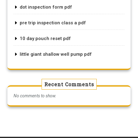
dot inspection form pdf
pre trip inspection class a pdf
10 day pouch reset pdf
little giant shallow well pump pdf
Recent Comments
No comments to show.