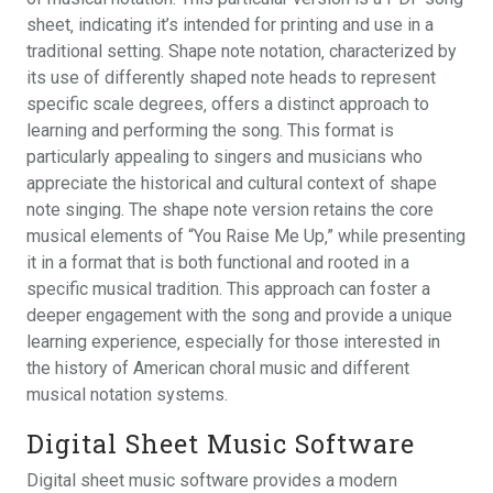
sheet‚ indicating it’s intended for printing and use in a
traditional setting. Shape note notation‚ characterized by
its use of differently shaped note heads to represent
specific scale degrees‚ offers a distinct approach to
learning and performing the song. This format is
particularly appealing to singers and musicians who
appreciate the historical and cultural context of shape
note singing. The shape note version retains the core
musical elements of “You Raise Me Up‚” while presenting
it in a format that is both functional and rooted in a
specific musical tradition. This approach can foster a
deeper engagement with the song and provide a unique
learning experience‚ especially for those interested in
the history of American choral music and different
musical notation systems.
Digital Sheet Music Software
Digital sheet music software provides a modern