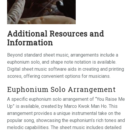
Additional Resources and
Information
Beyond standard sheet music‚ arrangements include a
euphonium solo‚ and shape note notation is available.
Digital sheet music software aids in creating and printing
scores‚ offering convenient options for musicians.
Euphonium Solo Arrangement
A specific euphonium solo arrangement of “You Raise Me
Up” is available‚ created by Marco Kwok Man Ho. This
arrangement provides a unique instrumental take on the
popular song‚ showcasing the euphonium’s rich tones and
melodic capabilities. The sheet music includes detailed