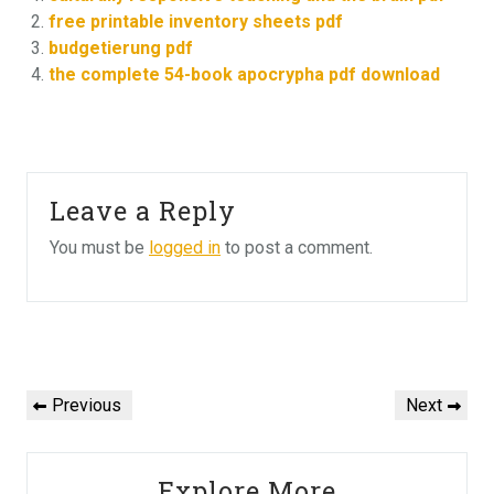
free printable inventory sheets pdf
budgetierung pdf
the complete 54-book apocrypha pdf download
Leave a Reply
You must be
logged in
to post a comment.
Post
navigation
Previous
Next
Previous
Next
Post
Post
Explore More