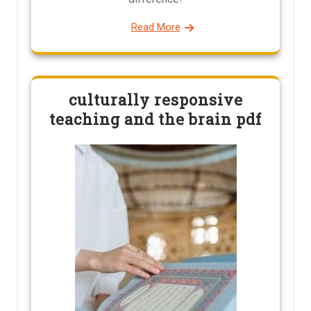
Read More
culturally responsive
teaching and the brain pdf