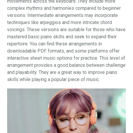
movements across the keyboard. They include more
complex rhythms and harmonies compared to beginner
versions. Intermediate arrangements may incorporate
techniques like arpeggios and more intricate chord
voicings. These versions are suitable for those who have
mastered basic piano skills and seek to expand their
repertoire. You can find these arrangements in
downloadable PDF formats‚ and some platforms offer
interactive sheet music options for practice. This level of
arrangement provides a good balance between challenge
and playability. They are a great way to improve piano
skills while playing a popular piece of music.