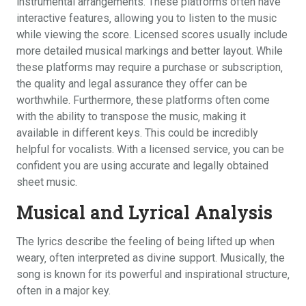
instrumental arrangements. These platforms often have
interactive features‚ allowing you to listen to the music
while viewing the score. Licensed scores usually include
more detailed musical markings and better layout. While
these platforms may require a purchase or subscription‚
the quality and legal assurance they offer can be
worthwhile. Furthermore‚ these platforms often come
with the ability to transpose the music‚ making it
available in different keys. This could be incredibly
helpful for vocalists. With a licensed service‚ you can be
confident you are using accurate and legally obtained
sheet music.
Musical and Lyrical Analysis
The lyrics describe the feeling of being lifted up when
weary‚ often interpreted as divine support. Musically‚ the
song is known for its powerful and inspirational structure‚
often in a major key.