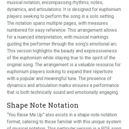
musical notation‚ encompassing rhythms‚ notes‚
dynamics‚ and articulations. It is designed for euphonium
players seeking to perform the song in a solo setting.
The notation spans multiple pages‚ with measures
numbered for easy reference. This arrangement allows
for a nuanced interpretation‚ with musical markings
guiding the performer through the song’s emotional arc.
This version highlights the beauty and expressiveness
of the euphonium while staying true to the spirit of the
original song. The arrangement is a valuable resource for
euphonium players looking to expand their repertoire
with a popular and meaningful tune. The presence of
dynamics and articulation marks ensures a performance
that is both technically sound and emotionally engaging.
Shape Note Notation
“You Raise Me Up” also exists in a shape note notation
format‚ catering to those familiar with this unique system
of musical notation. This particular version is a PDF song