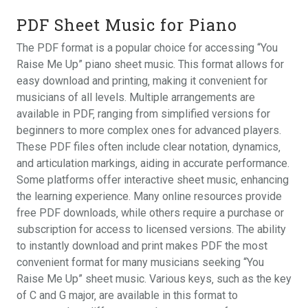
PDF Sheet Music for Piano
The PDF format is a popular choice for accessing “You
Raise Me Up” piano sheet music. This format allows for
easy download and printing‚ making it convenient for
musicians of all levels. Multiple arrangements are
available in PDF‚ ranging from simplified versions for
beginners to more complex ones for advanced players.
These PDF files often include clear notation‚ dynamics‚
and articulation markings‚ aiding in accurate performance.
Some platforms offer interactive sheet music‚ enhancing
the learning experience. Many online resources provide
free PDF downloads‚ while others require a purchase or
subscription for access to licensed versions. The ability
to instantly download and print makes PDF the most
convenient format for many musicians seeking “You
Raise Me Up” sheet music. Various keys‚ such as the key
of C and G major‚ are available in this format to