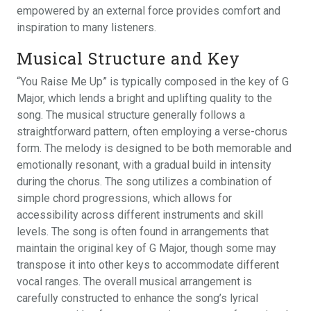
empowered by an external force provides comfort and
inspiration to many listeners.
Musical Structure and Key
“You Raise Me Up” is typically composed in the key of G
Major‚ which lends a bright and uplifting quality to the
song. The musical structure generally follows a
straightforward pattern‚ often employing a verse-chorus
form. The melody is designed to be both memorable and
emotionally resonant‚ with a gradual build in intensity
during the chorus. The song utilizes a combination of
simple chord progressions‚ which allows for
accessibility across different instruments and skill
levels. The song is often found in arrangements that
maintain the original key of G Major‚ though some may
transpose it into other keys to accommodate different
vocal ranges. The overall musical arrangement is
carefully constructed to enhance the song’s lyrical