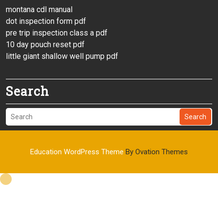
montana cdl manual
dot inspection form pdf
pre trip inspection class a pdf
10 day pouch reset pdf
little giant shallow well pump pdf
Search
Search
Education WordPress Theme
By Ovation Themes