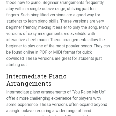
those new to piano; Beginner arrangements frequently
stay within a single octave range‚ utilizing just ten
fingers. Such simplified versions are a good way for
students to learn piano skills. These versions are very
beginner friendly‚ making it easier to play the song. Many
versions of easy arrangements are available with
interactive sheet music. These arrangements allow the
beginner to play one of the most popular songs. They can
be found online in PDF or MIDI format for quick
download. These versions are great for students just
starting out.
Intermediate Piano
Arrangements
Intermediate piano arrangements of “You Raise Me Up”
offer a more challenging experience for players with
some experience. These versions often expand beyond
a single octave‚ requiring a wider range of hand