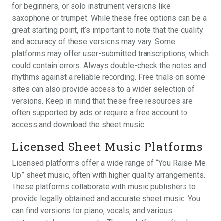
for beginners‚ or solo instrument versions like
saxophone or trumpet. While these free options can be a
great starting point‚ it’s important to note that the quality
and accuracy of these versions may vary. Some
platforms may offer user-submitted transcriptions‚ which
could contain errors. Always double-check the notes and
rhythms against a reliable recording. Free trials on some
sites can also provide access to a wider selection of
versions. Keep in mind that these free resources are
often supported by ads or require a free account to
access and download the sheet music.
Licensed Sheet Music Platforms
Licensed platforms offer a wide range of “You Raise Me
Up” sheet music‚ often with higher quality arrangements.
These platforms collaborate with music publishers to
provide legally obtained and accurate sheet music. You
can find versions for piano‚ vocals‚ and various