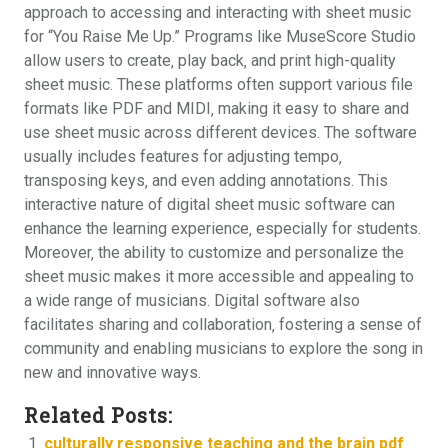
approach to accessing and interacting with sheet music
for “You Raise Me Up.” Programs like MuseScore Studio
allow users to create‚ play back‚ and print high-quality
sheet music. These platforms often support various file
formats like PDF and MIDI‚ making it easy to share and
use sheet music across different devices. The software
usually includes features for adjusting tempo‚
transposing keys‚ and even adding annotations. This
interactive nature of digital sheet music software can
enhance the learning experience‚ especially for students.
Moreover‚ the ability to customize and personalize the
sheet music makes it more accessible and appealing to
a wide range of musicians. Digital software also
facilitates sharing and collaboration‚ fostering a sense of
community and enabling musicians to explore the song in
new and innovative ways.
Related Posts:
culturally responsive teaching and the brain pdf