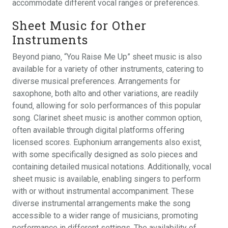
accommodate different vocal ranges or preferences.
Sheet Music for Other
Instruments
Beyond piano‚ “You Raise Me Up” sheet music is also
available for a variety of other instruments‚ catering to
diverse musical preferences. Arrangements for
saxophone‚ both alto and other variations‚ are readily
found‚ allowing for solo performances of this popular
song. Clarinet sheet music is another common option‚
often available through digital platforms offering
licensed scores. Euphonium arrangements also exist‚
with some specifically designed as solo pieces and
containing detailed musical notations. Additionally‚ vocal
sheet music is available‚ enabling singers to perform
with or without instrumental accompaniment. These
diverse instrumental arrangements make the song
accessible to a wider range of musicians‚ promoting
performance in different settings. The availability of