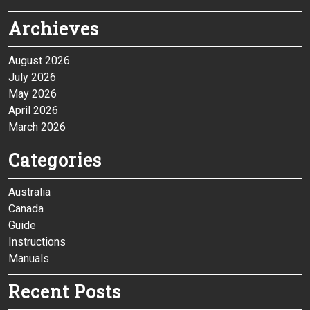
Archieves
August 2026
July 2026
May 2026
April 2026
March 2026
Categories
Australia
Canada
Guide
Instructions
Manuals
Recent Posts