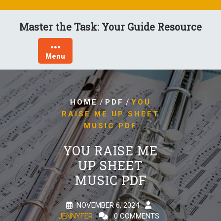
Skip
to
Master the Task: Your Guide Resource
content
Menu
/
/
HOME
PDF
YOU
RAISE ME UP SHEET
MUSIC PDF
YOU RAISE ME
UP SHEET
MUSIC PDF
NOVEMBER 6, 2024
JENNYFER
0 COMMENTS