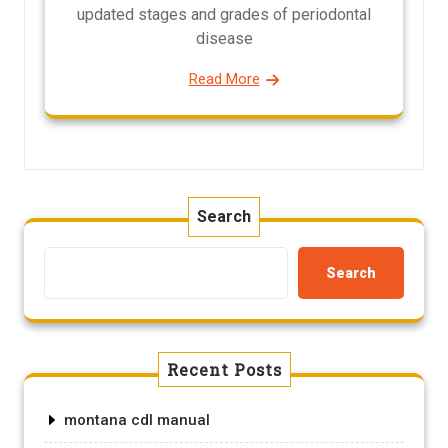
updated stages and grades of periodontal
disease
Read More
Search
Search
Recent Posts
montana cdl manual