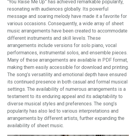
“You Raise Me Up” has achieved remarkable popularity‚
resonating with audiences globally. Its powerful
message and soaring melody have made it a favorite for
various occasions. Consequently‚ a wide array of sheet
music arrangements have been created to accommodate
different instruments and skill levels. These
arrangements include versions for solo piano‚ vocal
performances‚ instrumental solos‚ and ensemble pieces.
Many of these arrangements are available in PDF format‚
making them easily accessible for download and printing.
The song’s versatility and emotional depth have ensured
its continued presence in both casual and formal musical
settings. The availability of numerous arrangements is a
testament to its enduring appeal and its adaptability to
diverse musical styles and preferences. The song’s
popularity has also led to various interpretations and
arrangements by different artists‚ further expanding the
availability of sheet music.