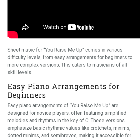
Sheet music for “You Raise Me Up” comes in various
difficulty levels‚ from easy arrangements for beginners to
more complex versions. This caters to musicians of all
skill levels.
Easy Piano Arrangements for
Beginners
Easy piano arrangements of “You Raise Me Up” are
designed for novice players‚ often featuring simplified
melodies and rhythms in the key of C. These versions
emphasize basic rhythmic values like crotchets‚ minims‚
dotted minims‚ and semibreves‚ making it accessible for