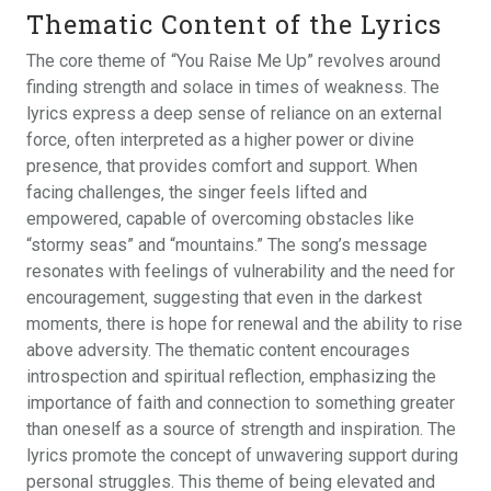
Thematic Content of the Lyrics
The core theme of “You Raise Me Up” revolves around
finding strength and solace in times of weakness. The
lyrics express a deep sense of reliance on an external
force‚ often interpreted as a higher power or divine
presence‚ that provides comfort and support. When
facing challenges‚ the singer feels lifted and
empowered‚ capable of overcoming obstacles like
“stormy seas” and “mountains.” The song’s message
resonates with feelings of vulnerability and the need for
encouragement‚ suggesting that even in the darkest
moments‚ there is hope for renewal and the ability to rise
above adversity. The thematic content encourages
introspection and spiritual reflection‚ emphasizing the
importance of faith and connection to something greater
than oneself as a source of strength and inspiration. The
lyrics promote the concept of unwavering support during
personal struggles. This theme of being elevated and