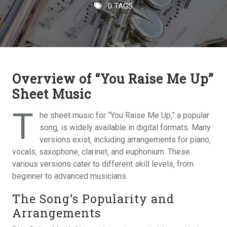
0 TAGS
Overview of “You Raise Me Up”
Sheet Music
T
he sheet music for “You Raise Me Up‚” a popular
song‚ is widely available in digital formats. Many
versions exist‚ including arrangements for piano‚
vocals‚ saxophone‚ clarinet‚ and euphonium. These
various versions cater to different skill levels‚ from
beginner to advanced musicians.
The Song’s Popularity and
Arrangements