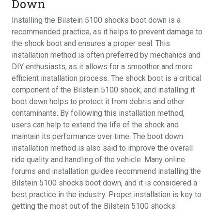
Down
Installing the Bilstein 5100 shocks boot down is a
recommended practice, as it helps to prevent damage to
the shock boot and ensures a proper seal. This
installation method is often preferred by mechanics and
DIY enthusiasts, as it allows for a smoother and more
efficient installation process. The shock boot is a critical
component of the Bilstein 5100 shock, and installing it
boot down helps to protect it from debris and other
contaminants. By following this installation method,
users can help to extend the life of the shock and
maintain its performance over time. The boot down
installation method is also said to improve the overall
ride quality and handling of the vehicle. Many online
forums and installation guides recommend installing the
Bilstein 5100 shocks boot down, and it is considered a
best practice in the industry. Proper installation is key to
getting the most out of the Bilstein 5100 shocks.