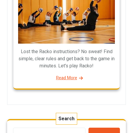
Lost the Racko instructions? No sweat! Find
simple, clear rules and get back to the game in
minutes. Let's play Racko!
Read More
Search