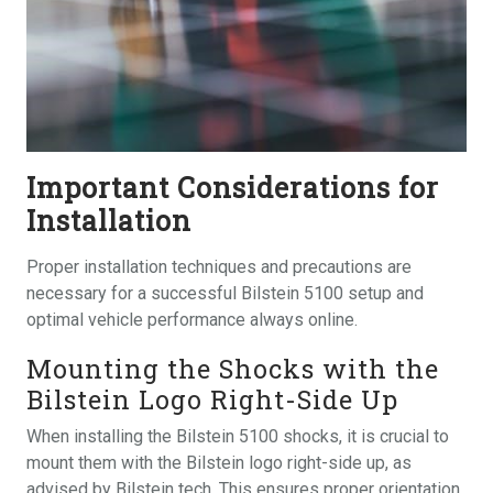
Important Considerations for
Installation
Proper installation techniques and precautions are
necessary for a successful Bilstein 5100 setup and
optimal vehicle performance always online.
Mounting the Shocks with the
Bilstein Logo Right-Side Up
When installing the Bilstein 5100 shocks, it is crucial to
mount them with the Bilstein logo right-side up, as
advised by Bilstein tech. This ensures proper orientation