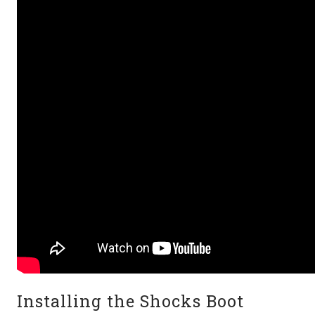
Installing the Shocks Boot