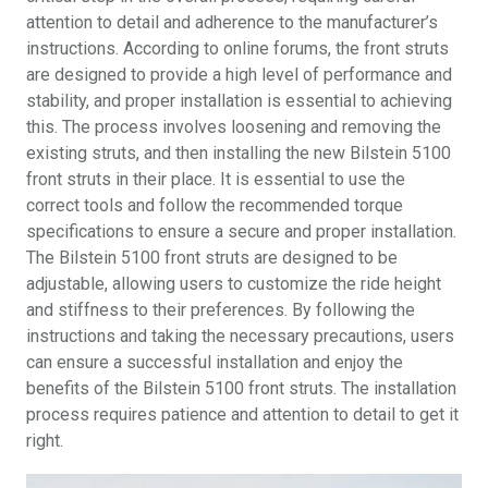
attention to detail and adherence to the manufacturer’s
instructions. According to online forums, the front struts
are designed to provide a high level of performance and
stability, and proper installation is essential to achieving
this. The process involves loosening and removing the
existing struts, and then installing the new Bilstein 5100
front struts in their place. It is essential to use the
correct tools and follow the recommended torque
specifications to ensure a secure and proper installation.
The Bilstein 5100 front struts are designed to be
adjustable, allowing users to customize the ride height
and stiffness to their preferences. By following the
instructions and taking the necessary precautions, users
can ensure a successful installation and enjoy the
benefits of the Bilstein 5100 front struts. The installation
process requires patience and attention to detail to get it
right.