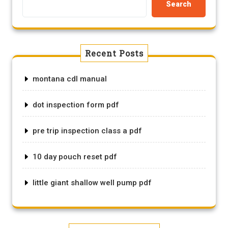
Search
Recent Posts
montana cdl manual
dot inspection form pdf
pre trip inspection class a pdf
10 day pouch reset pdf
little giant shallow well pump pdf