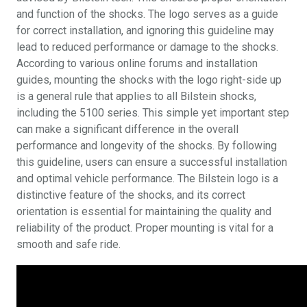
and function of the shocks. The logo serves as a guide
for correct installation, and ignoring this guideline may
lead to reduced performance or damage to the shocks.
According to various online forums and installation
guides, mounting the shocks with the logo right-side up
is a general rule that applies to all Bilstein shocks,
including the 5100 series. This simple yet important step
can make a significant difference in the overall
performance and longevity of the shocks. By following
this guideline, users can ensure a successful installation
and optimal vehicle performance. The Bilstein logo is a
distinctive feature of the shocks, and its correct
orientation is essential for maintaining the quality and
reliability of the product. Proper mounting is vital for a
smooth and safe ride.