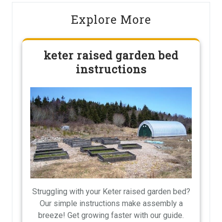
Explore More
keter raised garden bed
instructions
Struggling with your Keter raised garden bed?
Our simple instructions make assembly a
breeze! Get growing faster with our guide.