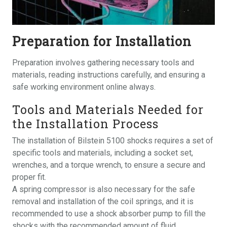
Preparation for Installation
Preparation involves gathering necessary tools and
materials, reading instructions carefully, and ensuring a
safe working environment online always.
Tools and Materials Needed for
the Installation Process
The installation of Bilstein 5100 shocks requires a set of
specific tools and materials, including a socket set,
wrenches, and a torque wrench, to ensure a secure and
proper fit.
A spring compressor is also necessary for the safe
removal and installation of the coil springs, and it is
recommended to use a shock absorber pump to fill the
shocks with the recommended amount of fluid.