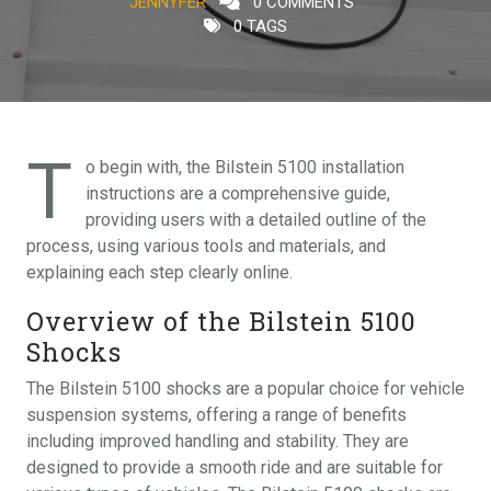
JENNYFER
0 COMMENTS
0 TAGS
T
o begin with, the Bilstein 5100 installation
instructions are a comprehensive guide,
providing users with a detailed outline of the
process, using various tools and materials, and
explaining each step clearly online.
Overview of the Bilstein 5100
Shocks
The Bilstein 5100 shocks are a popular choice for vehicle
suspension systems, offering a range of benefits
including improved handling and stability. They are
designed to provide a smooth ride and are suitable for