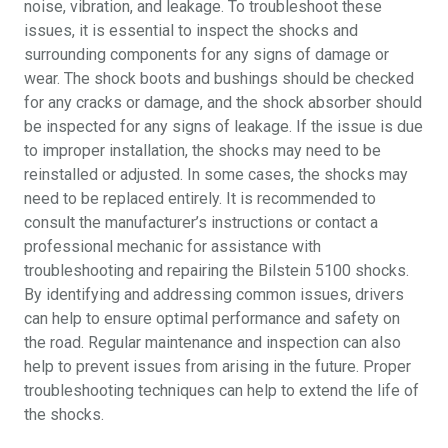
noise, vibration, and leakage. To troubleshoot these
issues, it is essential to inspect the shocks and
surrounding components for any signs of damage or
wear. The shock boots and bushings should be checked
for any cracks or damage, and the shock absorber should
be inspected for any signs of leakage. If the issue is due
to improper installation, the shocks may need to be
reinstalled or adjusted. In some cases, the shocks may
need to be replaced entirely. It is recommended to
consult the manufacturer’s instructions or contact a
professional mechanic for assistance with
troubleshooting and repairing the Bilstein 5100 shocks.
By identifying and addressing common issues, drivers
can help to ensure optimal performance and safety on
the road. Regular maintenance and inspection can also
help to prevent issues from arising in the future. Proper
troubleshooting techniques can help to extend the life of
the shocks.