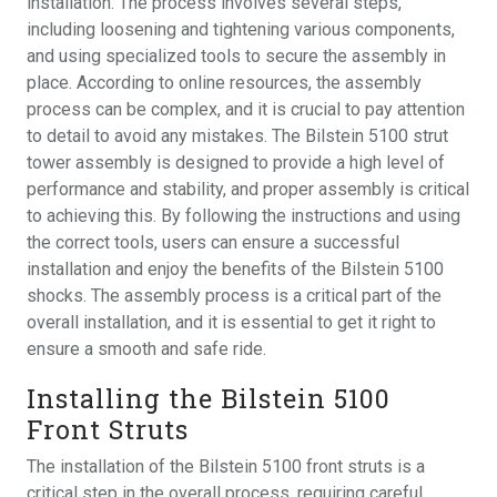
installation. The process involves several steps,
including loosening and tightening various components,
and using specialized tools to secure the assembly in
place. According to online resources, the assembly
process can be complex, and it is crucial to pay attention
to detail to avoid any mistakes. The Bilstein 5100 strut
tower assembly is designed to provide a high level of
performance and stability, and proper assembly is critical
to achieving this. By following the instructions and using
the correct tools, users can ensure a successful
installation and enjoy the benefits of the Bilstein 5100
shocks. The assembly process is a critical part of the
overall installation, and it is essential to get it right to
ensure a smooth and safe ride.
Installing the Bilstein 5100
Front Struts
The installation of the Bilstein 5100 front struts is a
critical step in the overall process, requiring careful