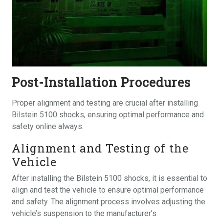
Post-Installation Procedures
Proper alignment and testing are crucial after installing
Bilstein 5100 shocks, ensuring optimal performance and
safety online always.
Alignment and Testing of the
Vehicle
After installing the Bilstein 5100 shocks, it is essential to
align and test the vehicle to ensure optimal performance
and safety. The alignment process involves adjusting the
vehicle’s suspension to the manufacturer’s