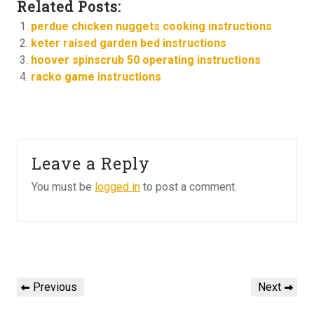
Related Posts:
perdue chicken nuggets cooking instructions
keter raised garden bed instructions
hoover spinscrub 50 operating instructions
racko game instructions
Leave a Reply
You must be
logged in
to post a comment.
Post
navigation
Previous
Next
Previous
Next
Post
Post