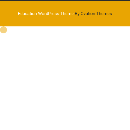
Education WordPress Theme
By Ovation Themes