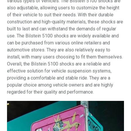
various types of vehicles. The Bilstein 5100 shocks are
also adjustable, allowing users to customize the height
of their vehicle to suit their needs. With their durable
construction and high-quality materials, these shocks are
built to last and can withstand the demands of regular
use. The Bilstein 5100 shocks are widely available and
can be purchased from various online retailers and
automotive stores. They are also relatively easy to
install, with many users choosing to fit them themselves.
Overall, the Bilstein 5100 shocks are a reliable and
effective solution for vehicle suspension systems,
providing a comfortable and stable ride. They are a
popular choice among vehicle owners and are highly
regarded for their quality and performance.