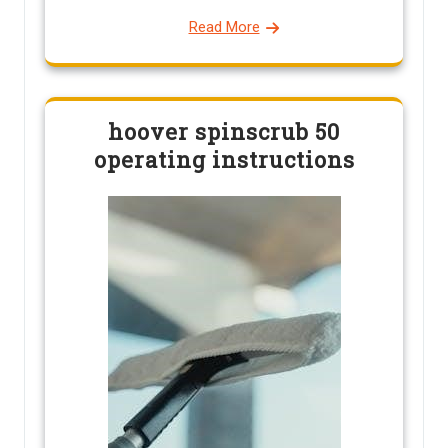
Read More
hoover spinscrub 50
operating instructions