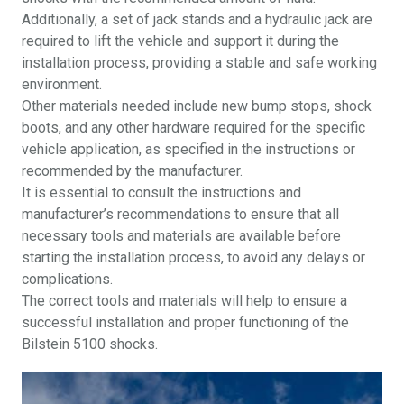
Additionally, a set of jack stands and a hydraulic jack are
required to lift the vehicle and support it during the
installation process, providing a stable and safe working
environment.
Other materials needed include new bump stops, shock
boots, and any other hardware required for the specific
vehicle application, as specified in the instructions or
recommended by the manufacturer.
It is essential to consult the instructions and
manufacturer’s recommendations to ensure that all
necessary tools and materials are available before
starting the installation process, to avoid any delays or
complications.
The correct tools and materials will help to ensure a
successful installation and proper functioning of the
Bilstein 5100 shocks.