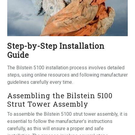
Step-by-Step Installation
Guide
The Bilstein 5100 installation process involves detailed
steps, using online resources and following manufacturer
guidelines carefully every time.
Assembling the Bilstein 5100
Strut Tower Assembly
To assemble the Bilstein 5100 strut tower assembly, it is
essential to follow the manufacturer’s instructions
carefully, as this will ensure a proper and safe