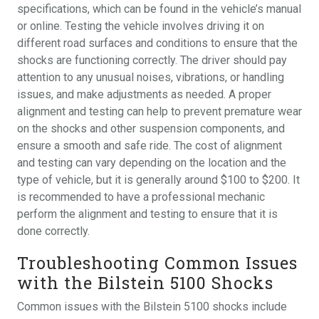
specifications, which can be found in the vehicle’s manual
or online. Testing the vehicle involves driving it on
different road surfaces and conditions to ensure that the
shocks are functioning correctly. The driver should pay
attention to any unusual noises, vibrations, or handling
issues, and make adjustments as needed. A proper
alignment and testing can help to prevent premature wear
on the shocks and other suspension components, and
ensure a smooth and safe ride. The cost of alignment
and testing can vary depending on the location and the
type of vehicle, but it is generally around $100 to $200. It
is recommended to have a professional mechanic
perform the alignment and testing to ensure that it is
done correctly.
Troubleshooting Common Issues
with the Bilstein 5100 Shocks
Common issues with the Bilstein 5100 shocks include