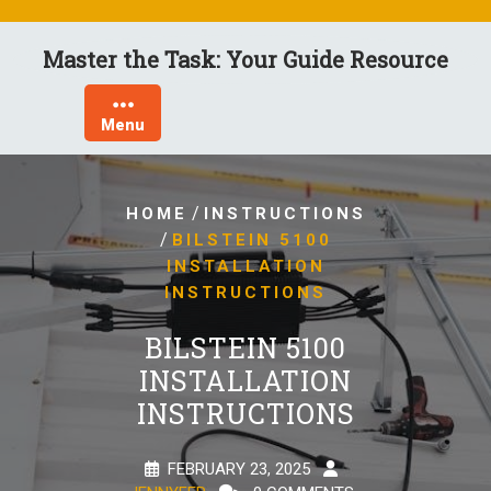
Skip
to
Master the Task: Your Guide Resource
content
Menu
/
HOME
INSTRUCTIONS
/
BILSTEIN 5100
INSTALLATION
INSTRUCTIONS
BILSTEIN 5100
INSTALLATION
INSTRUCTIONS
FEBRUARY 23, 2025