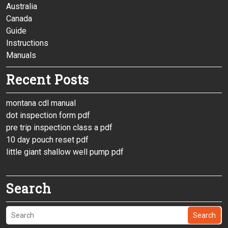
Australia
Canada
Guide
Instructions
Manuals
Recent Posts
montana cdl manual
dot inspection form pdf
pre trip inspection class a pdf
10 day pouch reset pdf
little giant shallow well pump pdf
Search
Search