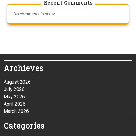
Recent Comments
No comments to show.
Archieves
August 2026
July 2026
May 2026
April 2026
March 2026
Categories