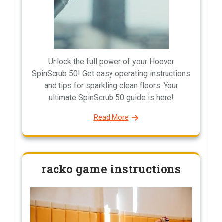
Unlock the full power of your Hoover
SpinScrub 50! Get easy operating instructions
and tips for sparkling clean floors. Your
ultimate SpinScrub 50 guide is here!
Read More
racko game instructions