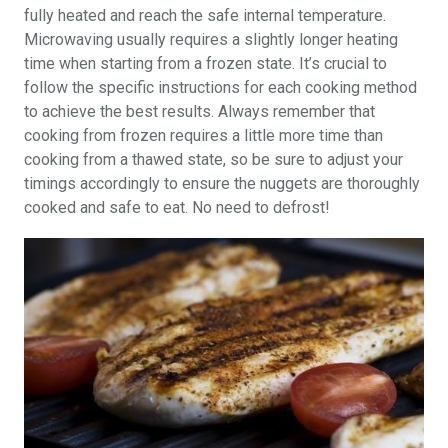
fully heated and reach the safe internal temperature.
Microwaving usually requires a slightly longer heating
time when starting from a frozen state. It’s crucial to
follow the specific instructions for each cooking method
to achieve the best results. Always remember that
cooking from frozen requires a little more time than
cooking from a thawed state, so be sure to adjust your
timings accordingly to ensure the nuggets are thoroughly
cooked and safe to eat. No need to defrost!