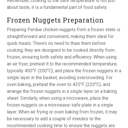
Remember, cooking to the safe temperature is not just
about taste, it is a fundamental part of food safety.
Frozen Nuggets Preparation
Preparing Perdue chicken nuggets from a frozen state is
straightforward and convenient, making them ideal for
quick meals. There’s no need to thaw them before
cooking; they are designed to be cooked directly from
frozen, ensuring both safety and efficiency. When using
an air fryer, preheat it to the recommended temperature,
typically 400°F (200°C), and place the frozen nuggets in a
single layer in the basket, avoiding overcrowding. For
oven baking, preheat the oven to 425°F (220°C), and
arrange the frozen nuggets in a single layer on a baking
sheet. Similarly, when using a microwave, place the
frozen nuggets on a microwave-safe plate in a single
layer. When air frying or oven baking from frozen, it may
be necessary to add a couple of minutes to the
recommended cooking time to ensure the nuggets are