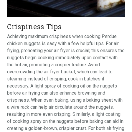
Crispiness Tips
Achieving maximum crispiness when cooking Perdue
chicken nuggets is easy with a few helpful tips. For air
frying, preheating your air fryer is crucial; this ensures the
nuggets begin cooking immediately upon contact with
the hot air, promoting a crispier texture. Avoid
overcrowding the air fryer basket, which can lead to
steaming instead of crisping; cook in batches if
necessary. A light spray of cooking oil on the nuggets
before air frying can also enhance browning and
crispiness. When oven baking, using a baking sheet with
a wire rack can help air circulate around the nuggets,
resulting in more even crisping. Similarly, a light coating
of cooking spray on the nuggets before baking can aid in
creating a golden-brown, crispier crust. For both air frying