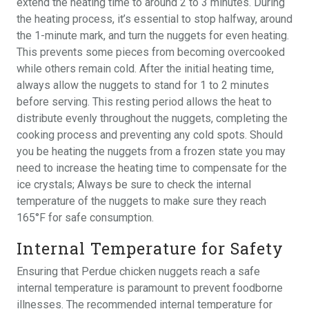
extend the heating time to around 2 to 3 minutes. During
the heating process, it’s essential to stop halfway, around
the 1-minute mark, and turn the nuggets for even heating.
This prevents some pieces from becoming overcooked
while others remain cold. After the initial heating time,
always allow the nuggets to stand for 1 to 2 minutes
before serving. This resting period allows the heat to
distribute evenly throughout the nuggets, completing the
cooking process and preventing any cold spots. Should
you be heating the nuggets from a frozen state you may
need to increase the heating time to compensate for the
ice crystals; Always be sure to check the internal
temperature of the nuggets to make sure they reach
165°F for safe consumption.
Internal Temperature for Safety
Ensuring that Perdue chicken nuggets reach a safe
internal temperature is paramount to prevent foodborne
illnesses. The recommended internal temperature for