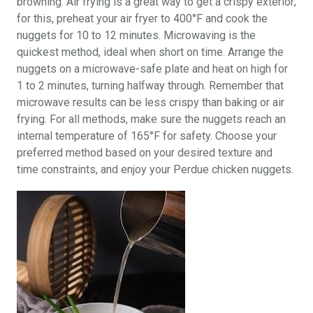
browning. Air frying is a great way to get a crispy exterior;
for this, preheat your air fryer to 400°F and cook the
nuggets for 10 to 12 minutes. Microwaving is the
quickest method, ideal when short on time. Arrange the
nuggets on a microwave-safe plate and heat on high for
1 to 2 minutes, turning halfway through. Remember that
microwave results can be less crispy than baking or air
frying. For all methods, make sure the nuggets reach an
internal temperature of 165°F for safety. Choose your
preferred method based on your desired texture and
time constraints, and enjoy your Perdue chicken nuggets.