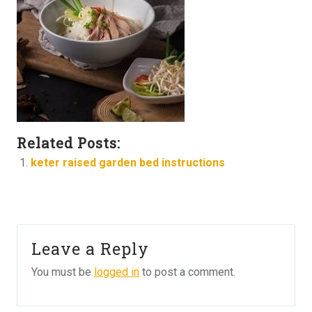
Related Posts:
keter raised garden bed instructions
Leave a Reply
You must be
logged in
to post a comment.