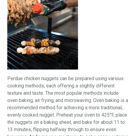
Perdue chicken nuggets can be prepared using various
cooking methods, each offering a slightly different
texture and taste. The most popular methods include
oven baking, air frying, and microwaving. Oven baking is a
recommended method for achieving a more traditional,
evenly cooked nugget. Preheat your oven to 425°F, place
the nuggets on a baking sheet, and bake for about 11 to
13 minutes, flipping halfway through to ensure even