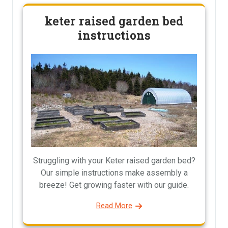
keter raised garden bed
instructions
Struggling with your Keter raised garden bed?
Our simple instructions make assembly a
breeze! Get growing faster with our guide.
Read More