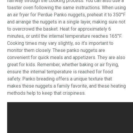
halfway through the cooking process. You can also use a
toaster oven following the same instructions. When using
an air fryer for Perdue Panko nuggets, preheat it to 350°F
and arrange the nuggets in a single layer, making sure not
to overcrowd the basket. Heat for approximately 6
minutes, or until the internal temperature reaches 165°F.
Cooking times may vary slightly, so it’s important to
monitor them closely. These panko nuggets are
convenient for quick meals and appetizers. They are also
great for kids. Remember, whether baking or air frying,
ensure the internal temperature is reached for food
safety. Panko breading offers a unique texture that
makes these nuggets a family favorite, and these heating
methods help to keep that crispiness.