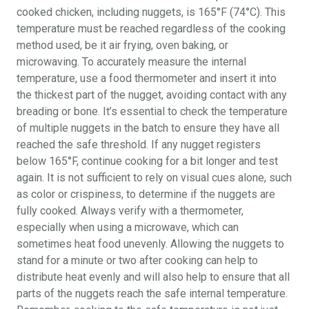
cooked chicken, including nuggets, is 165°F (74°C). This
temperature must be reached regardless of the cooking
method used, be it air frying, oven baking, or
microwaving. To accurately measure the internal
temperature, use a food thermometer and insert it into
the thickest part of the nugget, avoiding contact with any
breading or bone. It’s essential to check the temperature
of multiple nuggets in the batch to ensure they have all
reached the safe threshold. If any nugget registers
below 165°F, continue cooking for a bit longer and test
again. It is not sufficient to rely on visual cues alone, such
as color or crispiness, to determine if the nuggets are
fully cooked. Always verify with a thermometer,
especially when using a microwave, which can
sometimes heat food unevenly. Allowing the nuggets to
stand for a minute or two after cooking can help to
distribute heat evenly and will also help to ensure that all
parts of the nuggets reach the safe internal temperature.