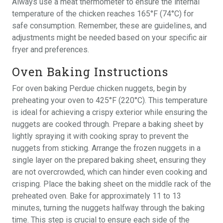
Always use a meat thermometer to ensure the internal
temperature of the chicken reaches 165°F (74°C) for
safe consumption. Remember, these are guidelines, and
adjustments might be needed based on your specific air
fryer and preferences.
Oven Baking Instructions
For oven baking Perdue chicken nuggets, begin by
preheating your oven to 425°F (220°C). This temperature
is ideal for achieving a crispy exterior while ensuring the
nuggets are cooked through. Prepare a baking sheet by
lightly spraying it with cooking spray to prevent the
nuggets from sticking. Arrange the frozen nuggets in a
single layer on the prepared baking sheet, ensuring they
are not overcrowded, which can hinder even cooking and
crisping. Place the baking sheet on the middle rack of the
preheated oven. Bake for approximately 11 to 13
minutes, turning the nuggets halfway through the baking
time. This step is crucial to ensure each side of the