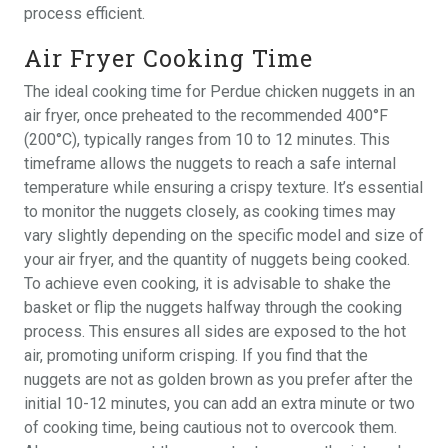
process efficient.
Air Fryer Cooking Time
The ideal cooking time for Perdue chicken nuggets in an
air fryer, once preheated to the recommended 400°F
(200°C), typically ranges from 10 to 12 minutes. This
timeframe allows the nuggets to reach a safe internal
temperature while ensuring a crispy texture. It’s essential
to monitor the nuggets closely, as cooking times may
vary slightly depending on the specific model and size of
your air fryer, and the quantity of nuggets being cooked.
To achieve even cooking, it is advisable to shake the
basket or flip the nuggets halfway through the cooking
process. This ensures all sides are exposed to the hot
air, promoting uniform crisping. If you find that the
nuggets are not as golden brown as you prefer after the
initial 10-12 minutes, you can add an extra minute or two
of cooking time, being cautious not to overcook them.