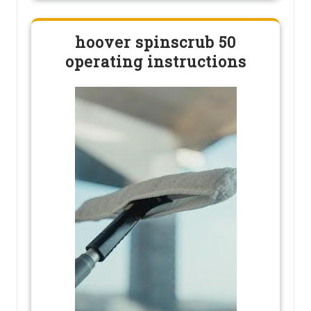
hoover spinscrub 50
operating instructions