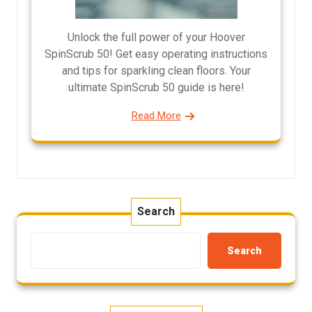
Unlock the full power of your Hoover
SpinScrub 50! Get easy operating instructions
and tips for sparkling clean floors. Your
ultimate SpinScrub 50 guide is here!
Read More
Search
Search