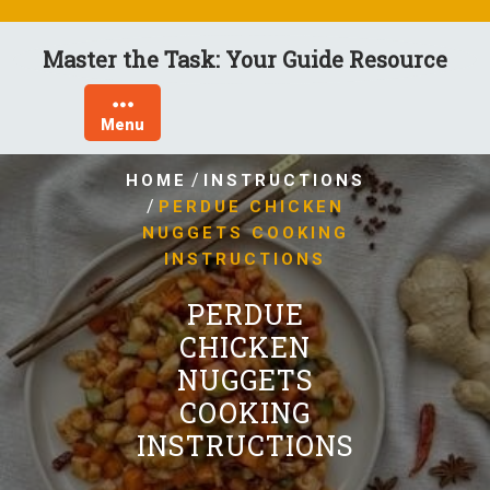
Skip
to
Master the Task: Your Guide Resource
content
Menu
/
HOME
INSTRUCTIONS
/
PERDUE CHICKEN
NUGGETS COOKING
INSTRUCTIONS
PERDUE
CHICKEN
NUGGETS
COOKING
INSTRUCTIONS