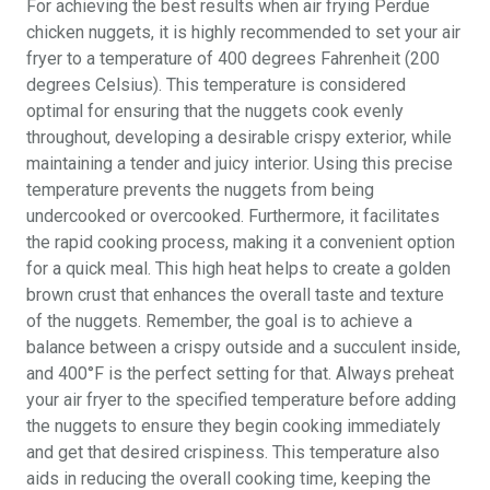
For achieving the best results when air frying Perdue
chicken nuggets, it is highly recommended to set your air
fryer to a temperature of 400 degrees Fahrenheit (200
degrees Celsius). This temperature is considered
optimal for ensuring that the nuggets cook evenly
throughout, developing a desirable crispy exterior, while
maintaining a tender and juicy interior. Using this precise
temperature prevents the nuggets from being
undercooked or overcooked. Furthermore, it facilitates
the rapid cooking process, making it a convenient option
for a quick meal. This high heat helps to create a golden
brown crust that enhances the overall taste and texture
of the nuggets. Remember, the goal is to achieve a
balance between a crispy outside and a succulent inside,
and 400°F is the perfect setting for that. Always preheat
your air fryer to the specified temperature before adding
the nuggets to ensure they begin cooking immediately
and get that desired crispiness. This temperature also
aids in reducing the overall cooking time, keeping the