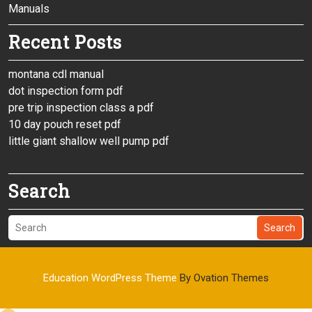
Manuals
Recent Posts
montana cdl manual
dot inspection form pdf
pre trip inspection class a pdf
10 day pouch reset pdf
little giant shallow well pump pdf
Search
Search
Education WordPress Theme
By Ovation Themes