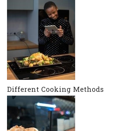
Different Cooking Methods