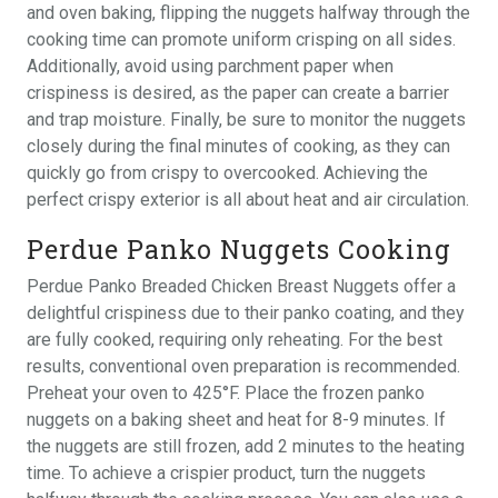
and oven baking, flipping the nuggets halfway through the
cooking time can promote uniform crisping on all sides.
Additionally, avoid using parchment paper when
crispiness is desired, as the paper can create a barrier
and trap moisture. Finally, be sure to monitor the nuggets
closely during the final minutes of cooking, as they can
quickly go from crispy to overcooked. Achieving the
perfect crispy exterior is all about heat and air circulation.
Perdue Panko Nuggets Cooking
Perdue Panko Breaded Chicken Breast Nuggets offer a
delightful crispiness due to their panko coating, and they
are fully cooked, requiring only reheating. For the best
results, conventional oven preparation is recommended.
Preheat your oven to 425°F. Place the frozen panko
nuggets on a baking sheet and heat for 8-9 minutes. If
the nuggets are still frozen, add 2 minutes to the heating
time. To achieve a crispier product, turn the nuggets