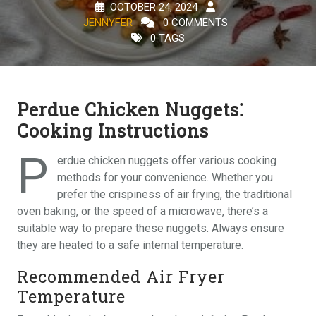
OCTOBER 24, 2024
JENNYFER
0 COMMENTS
0 TAGS
Perdue Chicken Nuggets⁚
Cooking Instructions
P
erdue chicken nuggets offer various cooking
methods for your convenience. Whether you
prefer the crispiness of air frying, the traditional
oven baking, or the speed of a microwave, there’s a
suitable way to prepare these nuggets. Always ensure
they are heated to a safe internal temperature.
Recommended Air Fryer
Temperature