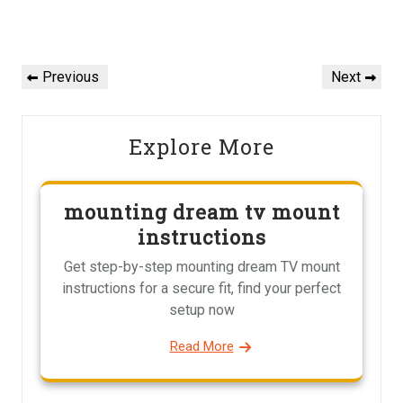
Post
navigation
Previous
Next
Previous
Next
Post
Post
Explore More
mounting dream tv mount
instructions
Get step-by-step mounting dream TV mount
instructions for a secure fit, find your perfect
setup now
Read More