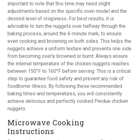
important to note that this time may need slight
adjustments based on the specific oven model and the
desired level of crispiness. For best results, it is
advisable to turn the nuggets over halfway through the
baking process, around the 6-minute mark, to ensure
even cooking and browning on both sides. This helps the
nuggets achieve a uniform texture and prevents one side
from becoming overly browned or burnt. Always ensure
the internal temperature of the chicken nuggets reaches
between 150°F to 160°F before serving. This is a critical
step to guarantee food safety and prevent any risk of
foodborne illness. By following these recommended
baking times and temperatures, you will consistently
achieve delicious and perfectly cooked Perdue chicken
nuggets.
Microwave Cooking
Instructions