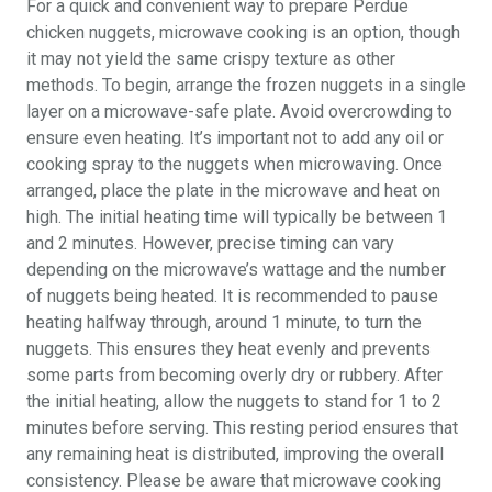
For a quick and convenient way to prepare Perdue
chicken nuggets, microwave cooking is an option, though
it may not yield the same crispy texture as other
methods. To begin, arrange the frozen nuggets in a single
layer on a microwave-safe plate. Avoid overcrowding to
ensure even heating. It’s important not to add any oil or
cooking spray to the nuggets when microwaving. Once
arranged, place the plate in the microwave and heat on
high. The initial heating time will typically be between 1
and 2 minutes. However, precise timing can vary
depending on the microwave’s wattage and the number
of nuggets being heated. It is recommended to pause
heating halfway through, around 1 minute, to turn the
nuggets. This ensures they heat evenly and prevents
some parts from becoming overly dry or rubbery. After
the initial heating, allow the nuggets to stand for 1 to 2
minutes before serving. This resting period ensures that
any remaining heat is distributed, improving the overall
consistency. Please be aware that microwave cooking