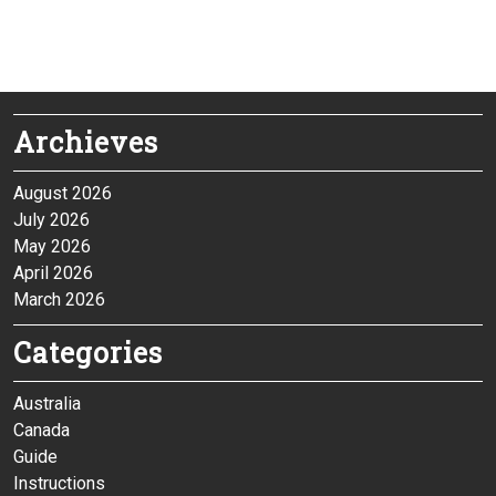
Archieves
August 2026
July 2026
May 2026
April 2026
March 2026
Categories
Australia
Canada
Guide
Instructions