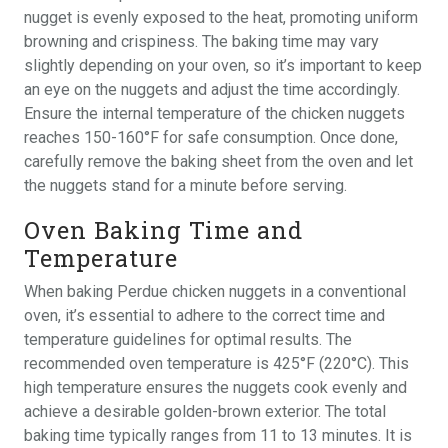
nugget is evenly exposed to the heat, promoting uniform
browning and crispiness. The baking time may vary
slightly depending on your oven, so it’s important to keep
an eye on the nuggets and adjust the time accordingly.
Ensure the internal temperature of the chicken nuggets
reaches 150-160°F for safe consumption. Once done,
carefully remove the baking sheet from the oven and let
the nuggets stand for a minute before serving.
Oven Baking Time and
Temperature
When baking Perdue chicken nuggets in a conventional
oven, it’s essential to adhere to the correct time and
temperature guidelines for optimal results. The
recommended oven temperature is 425°F (220°C). This
high temperature ensures the nuggets cook evenly and
achieve a desirable golden-brown exterior. The total
baking time typically ranges from 11 to 13 minutes. It is