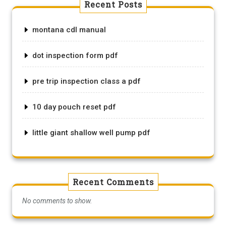
Recent Posts
montana cdl manual
dot inspection form pdf
pre trip inspection class a pdf
10 day pouch reset pdf
little giant shallow well pump pdf
Recent Comments
No comments to show.