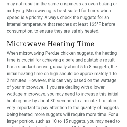
may not result in the same crispiness as oven baking or
air frying. Microwaving is best suited for times when
speed is a priority. Always check the nuggets for an
internal temperature that reaches at least 165°F before
consumption, to ensure they are safely heated.
Microwave Heating Time
When microwaving Perdue chicken nuggets, the heating
time is crucial for achieving a safe and palatable result.
For a standard serving, usually about 5 to 8 nuggets, the
initial heating time on high should be approximately 1 to
2 minutes. However, this can vary based on the wattage
of your microwave. If you are dealing with a lower
wattage microwave, you may need to increase this initial
heating time by about 30 seconds to a minute. It is also
very important to pay attention to the quantity of nuggets
being heated; more nuggets will require more time. For a
larger portion, such as 10 to 15 nuggets, you may need to