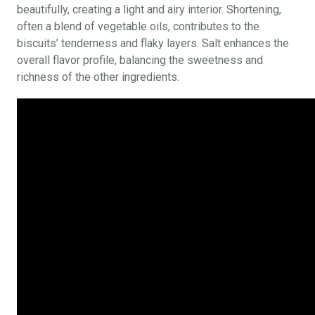
beautifully, creating a light and airy interior. Shortening,
often a blend of vegetable oils, contributes to the
biscuits’ tenderness and flaky layers. Salt enhances the
overall flavor profile, balancing the sweetness and
richness of the other ingredients.