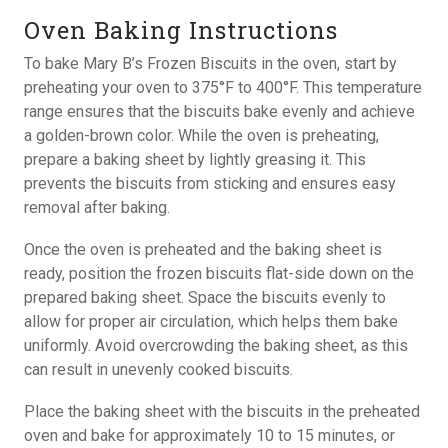
Oven Baking Instructions
To bake Mary B’s Frozen Biscuits in the oven, start by
preheating your oven to 375°F to 400°F. This temperature
range ensures that the biscuits bake evenly and achieve
a golden-brown color. While the oven is preheating,
prepare a baking sheet by lightly greasing it. This
prevents the biscuits from sticking and ensures easy
removal after baking.
Once the oven is preheated and the baking sheet is
ready, position the frozen biscuits flat-side down on the
prepared baking sheet. Space the biscuits evenly to
allow for proper air circulation, which helps them bake
uniformly. Avoid overcrowding the baking sheet, as this
can result in unevenly cooked biscuits.
Place the baking sheet with the biscuits in the preheated
oven and bake for approximately 10 to 15 minutes, or