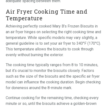
adequate spacing between them.
Air Fryer Cooking Time and
Temperature
Achieving perfectly cooked Mary B’s Frozen Biscuits in
an air fryer hinges on selecting the right cooking time and
temperature. While specific models may vary slightly, a
general guideline is to set your air fryer to 340°F (170°C).
This temperature allows the biscuits to cook through
evenly without burning the exterior.
The cooking time typically ranges from 8 to 10 minutes,
but it’s crucial to monitor the biscuits closely. Factors
such as the size of the biscuits and the specific air fryer
model can influence the cooking duration. Begin checking
for doneness around the 8-minute mark.
Continue cooking for the remaining time, checking every
minute or so, until the biscuits achieve a golden-brown