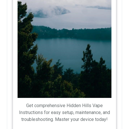
Get comprehensive Hidden Hills Vape
Instructions for easy setup, maintenance, and
troubleshooting. Master your device today!