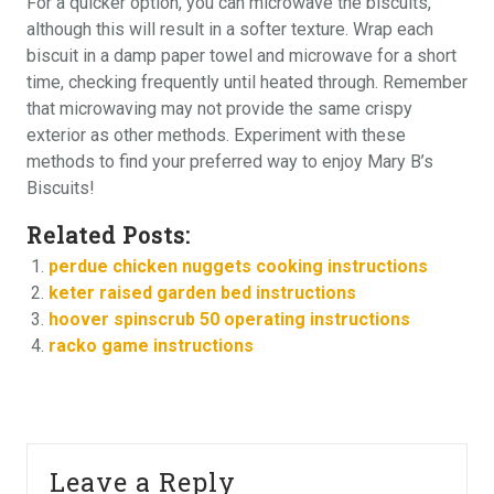
For a quicker option, you can microwave the biscuits,
although this will result in a softer texture. Wrap each
biscuit in a damp paper towel and microwave for a short
time, checking frequently until heated through. Remember
that microwaving may not provide the same crispy
exterior as other methods. Experiment with these
methods to find your preferred way to enjoy Mary B’s
Biscuits!
Related Posts:
perdue chicken nuggets cooking instructions
keter raised garden bed instructions
hoover spinscrub 50 operating instructions
racko game instructions
Leave a Reply