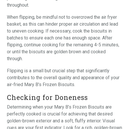
throughout.
When flipping, be mindful not to overcrowd the air fryer
basket, as this can hinder proper air circulation and lead
to uneven cooking. If necessary, cook the biscuits in
batches to ensure each one has enough space. After
flipping, continue cooking for the remaining 4-5 minutes,
or until the biscuits are golden brown and cooked
through.
Flipping is a small but crucial step that significantly
contributes to the overall quality and appearance of your
air-fried Mary B’s Frozen Biscuits.
Checking for Doneness
Determining when your Mary B’s Frozen Biscuits are
perfectly cooked is crucial for achieving that desired
golden-brown exterior and a soft, fluffy interior. Visual
cues are your first indicator. Look for a rich, golden-brown