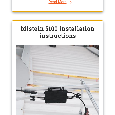
Read More
bilstein 5100 installation
instructions