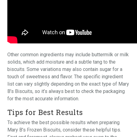
Other common ingredients may include buttermilk or milk
solids, which add moisture and a subtle tang to the
biscuits. Some variations may also contain sugar for a
touch of sweetness and flavor. The specific ingredient
list can vary slightly depending on the exact type of Mary
B’s Biscuits, so it’s always best to check the packaging
for the most accurate information.
Tips for Best Results
To achieve the best possible results when preparing
Mary B’s Frozen Biscuits, consider these helpful tips.