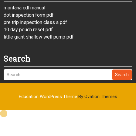
montana cdl manual
dot inspection form pdf
pre trip inspection class a pdf
10 day pouch reset pdf
little giant shallow well pump pdf
Search
Search
Education WordPress Theme
By Ovation Themes