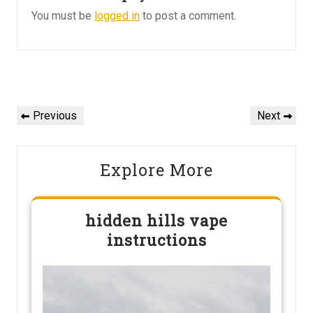
You must be
logged in
to post a comment.
Post
navigation
Previous
Next
Previous
Next
Post
Post
Explore More
hidden hills vape
instructions