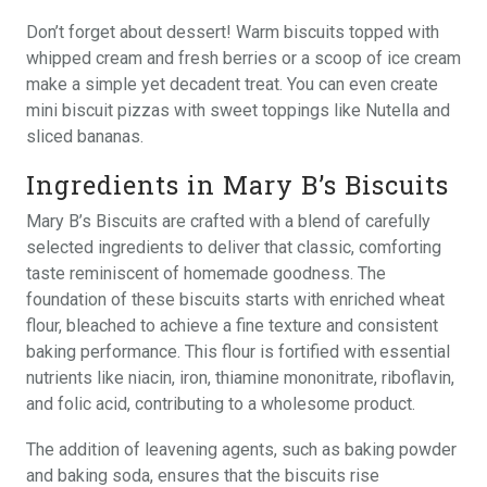
Don’t forget about dessert! Warm biscuits topped with
whipped cream and fresh berries or a scoop of ice cream
make a simple yet decadent treat. You can even create
mini biscuit pizzas with sweet toppings like Nutella and
sliced bananas.
Ingredients in Mary B’s Biscuits
Mary B’s Biscuits are crafted with a blend of carefully
selected ingredients to deliver that classic, comforting
taste reminiscent of homemade goodness. The
foundation of these biscuits starts with enriched wheat
flour, bleached to achieve a fine texture and consistent
baking performance. This flour is fortified with essential
nutrients like niacin, iron, thiamine mononitrate, riboflavin,
and folic acid, contributing to a wholesome product.
The addition of leavening agents, such as baking powder
and baking soda, ensures that the biscuits rise