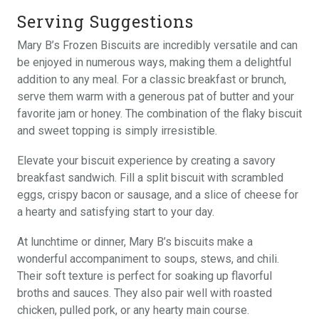
Serving Suggestions
Mary B’s Frozen Biscuits are incredibly versatile and can
be enjoyed in numerous ways, making them a delightful
addition to any meal. For a classic breakfast or brunch,
serve them warm with a generous pat of butter and your
favorite jam or honey. The combination of the flaky biscuit
and sweet topping is simply irresistible.
Elevate your biscuit experience by creating a savory
breakfast sandwich. Fill a split biscuit with scrambled
eggs, crispy bacon or sausage, and a slice of cheese for
a hearty and satisfying start to your day.
At lunchtime or dinner, Mary B’s biscuits make a
wonderful accompaniment to soups, stews, and chili.
Their soft texture is perfect for soaking up flavorful
broths and sauces. They also pair well with roasted
chicken, pulled pork, or any hearty main course.