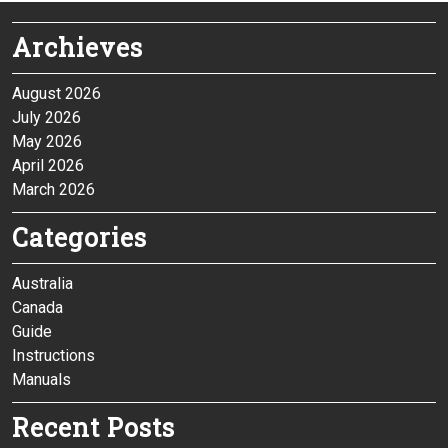
Archieves
August 2026
July 2026
May 2026
April 2026
March 2026
Categories
Australia
Canada
Guide
Instructions
Manuals
Recent Posts