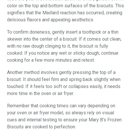
color on the top and bottom surfaces of the biscuits. This
signifies that the Maillard reaction has occurred, creating
delicious flavors and appealing aesthetics.
To confirm doneness, gently insert a toothpick or a thin
skewer into the center of a biscuit. If it comes out clean,
with no raw dough clinging to it, the biscuit is fully
cooked. If you notice any wet or sticky dough, continue
cooking for a few more minutes and retest.
Another method involves gently pressing the top of a
biscuit. It should feel firm and spring back slightly when
touched. If it feels too soft or collapses easily, it needs
more time in the oven or air fryer.
Remember that cooking times can vary depending on
your oven or air fryer model, so always rely on visual
cues and internal testing to ensure your Mary B’s Frozen
Biscuits are cooked to perfection.