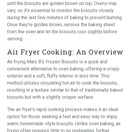
until the biscuits are golden brown on top. Ovens may
vary, so it’s essential to monitor the biscuits closely
during the last few minutes of baking to prevent burning.
Once they’re golden brown, remove the baking sheet
from the oven and let the biscuits cool slightly before
serving.
Air Fryer Cooking: An Overview
Air frying Mary B’s Frozen Biscuits is a quick and
convenient alternative to oven baking, offering a crispy
exterior and a soft, fluffy interior in less time. This
method utilizes circulating hot air to cook the biscuits,
resulting in a texture similar to that of traditionally baked
biscuits but with a slightly crisper surface.
The air fryer’s rapid cooking process makes it an ideal
option for those seeking a fast and easy way to enjoy
warm, homemade-style biscuits. Unlike oven baking, air
frying often requires little to no preheating, further