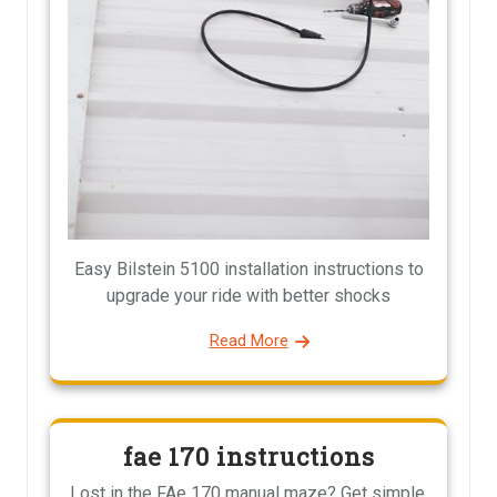
Easy Bilstein 5100 installation instructions to
upgrade your ride with better shocks
Read More
fae 170 instructions
Lost in the FAe 170 manual maze? Get simple,