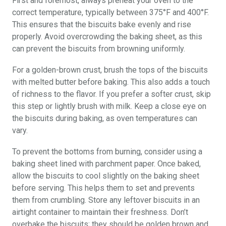
First and foremost, always preheat your oven to the
correct temperature, typically between 375°F and 400°F.
This ensures that the biscuits bake evenly and rise
properly. Avoid overcrowding the baking sheet, as this
can prevent the biscuits from browning uniformly.
For a golden-brown crust, brush the tops of the biscuits
with melted butter before baking. This also adds a touch
of richness to the flavor. If you prefer a softer crust, skip
this step or lightly brush with milk. Keep a close eye on
the biscuits during baking, as oven temperatures can
vary.
To prevent the bottoms from burning, consider using a
baking sheet lined with parchment paper. Once baked,
allow the biscuits to cool slightly on the baking sheet
before serving. This helps them to set and prevents
them from crumbling. Store any leftover biscuits in an
airtight container to maintain their freshness. Don’t
overbake the biscuits; they should be golden brown and