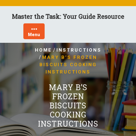
Skip
to
Master the Task: Your Guide Resource
content
Menu
/
HOME
INSTRUCTIONS
/
MARY B’S FROZEN
BISCUITS COOKING
INSTRUCTIONS
MARY B’S
FROZEN
BISCUITS
COOKING
INSTRUCTIONS