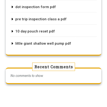
dot inspection form pdf
pre trip inspection class a pdf
10 day pouch reset pdf
little giant shallow well pump pdf
Recent Comments
No comments to show.