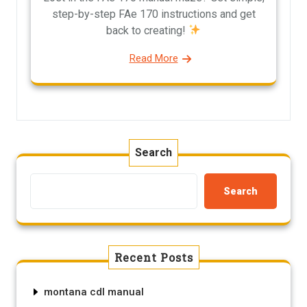
step-by-step FAe 170 instructions and get
back to creating!
Read More
Search
Search
Recent Posts
montana cdl manual