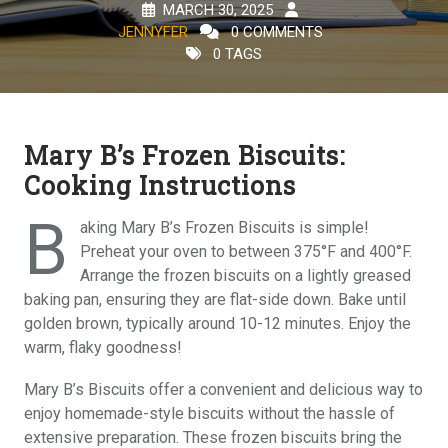
MARCH 30, 2025
JENNYFER
0 COMMENTS
0 TAGS
Mary B’s Frozen Biscuits:
Cooking Instructions
B
aking Mary B’s Frozen Biscuits is simple!
Preheat your oven to between 375°F and 400°F.
Arrange the frozen biscuits on a lightly greased
baking pan, ensuring they are flat-side down. Bake until
golden brown, typically around 10-12 minutes. Enjoy the
warm, flaky goodness!
Mary B’s Biscuits offer a convenient and delicious way to
enjoy homemade-style biscuits without the hassle of
extensive preparation. These frozen biscuits bring the