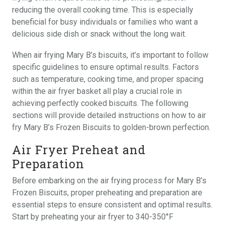
reducing the overall cooking time. This is especially
beneficial for busy individuals or families who want a
delicious side dish or snack without the long wait.
When air frying Mary B’s biscuits, it’s important to follow
specific guidelines to ensure optimal results. Factors
such as temperature, cooking time, and proper spacing
within the air fryer basket all play a crucial role in
achieving perfectly cooked biscuits. The following
sections will provide detailed instructions on how to air
fry Mary B’s Frozen Biscuits to golden-brown perfection.
Air Fryer Preheat and
Preparation
Before embarking on the air frying process for Mary B’s
Frozen Biscuits, proper preheating and preparation are
essential steps to ensure consistent and optimal results.
Start by preheating your air fryer to 340-350°F