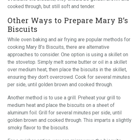
cooked through, but still soft and tender.
Other Ways to Prepare Mary B’s
Biscuits
While oven baking and air frying are popular methods for
cooking Mary B’s Biscuits, there are alternative
approaches to consider. One option is using a skillet on
the stovetop. Simply melt some butter or oil in a skillet
over medium heat, then place the biscuits in the skillet,
ensuring they don’t overcrowd. Cook for several minutes
per side, until golden brown and cooked through.
Another method is to use a grill. Preheat your grill to
medium heat and place the biscuits on a sheet of
aluminum foil. Grill for several minutes per side, until
golden brown and cooked through. This imparts a slightly
smoky flavor to the biscuits.