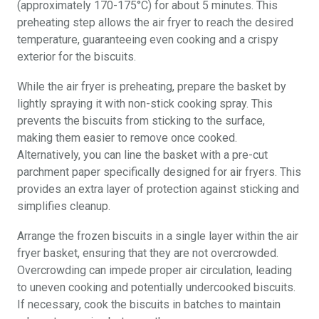
(approximately 170-175°C) for about 5 minutes. This
preheating step allows the air fryer to reach the desired
temperature, guaranteeing even cooking and a crispy
exterior for the biscuits.
While the air fryer is preheating, prepare the basket by
lightly spraying it with non-stick cooking spray. This
prevents the biscuits from sticking to the surface,
making them easier to remove once cooked.
Alternatively, you can line the basket with a pre-cut
parchment paper specifically designed for air fryers. This
provides an extra layer of protection against sticking and
simplifies cleanup.
Arrange the frozen biscuits in a single layer within the air
fryer basket, ensuring that they are not overcrowded.
Overcrowding can impede proper air circulation, leading
to uneven cooking and potentially undercooked biscuits.
If necessary, cook the biscuits in batches to maintain