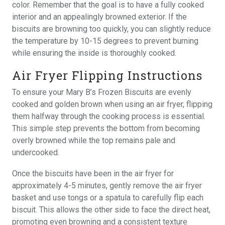
color. Remember that the goal is to have a fully cooked
interior and an appealingly browned exterior. If the
biscuits are browning too quickly, you can slightly reduce
the temperature by 10-15 degrees to prevent burning
while ensuring the inside is thoroughly cooked.
Air Fryer Flipping Instructions
To ensure your Mary B’s Frozen Biscuits are evenly
cooked and golden brown when using an air fryer, flipping
them halfway through the cooking process is essential.
This simple step prevents the bottom from becoming
overly browned while the top remains pale and
undercooked.
Once the biscuits have been in the air fryer for
approximately 4-5 minutes, gently remove the air fryer
basket and use tongs or a spatula to carefully flip each
biscuit. This allows the other side to face the direct heat,
promoting even browning and a consistent texture