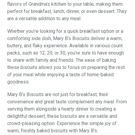
flavors of Grandma’s kitchen to your table, making them
perfect for breakfast, lunch, dinner, or even dessert. They
are a versatile addition to any meal.
Whether you’re looking for a quick breakfast option or a
comforting side dish, Mary B’s Biscuits deliver a warm,
buttery, and flaky experience. Available in various count
packs, such as 12, 20, or 30, you’re sure to have enough
to share with family and friends. The ease of baking
these biscuits allows you to focus on preparing the rest
of your meal while enjoying a taste of home-baked
goodness.
Mary B’s Biscuits are not just for breakfast; their
convenience and great taste complement any meal. From
serving them alongside a hearty dinner to creating a
delightful dessert, these biscuits are a versatile and
crowd-pleasing option. Experience the simple joy of
warm, freshly baked biscuits with Mary B’s.